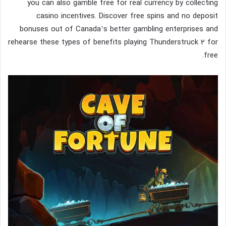
you can also gamble free for real currency by collecting
casino incentives. Discover free spins and no deposit
bonuses out of Canada’s better gambling enterprises and
rehearse these types of benefits playing Thunderstruck 2 for
free.