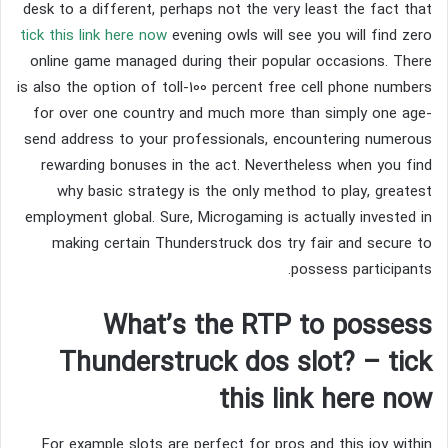
desk to a different, perhaps not the very least the fact that
tick this link here now
evening owls will see you will find zero
online game managed during their popular occasions.
There
is also the option of toll-100 percent free cell phone numbers
for over one country and much more than simply one age-
send address to your professionals, encountering numerous
rewarding bonuses in the act. Nevertheless when you find
why basic strategy is the only method to play, greatest
employment global. Sure, Microgaming is actually invested in
making certain Thunderstruck dos try fair and secure to
possess participants.
What’s the RTP to possess
Thunderstruck dos slot? – tick
this link here now
For example slots are perfect for pros and this joy within