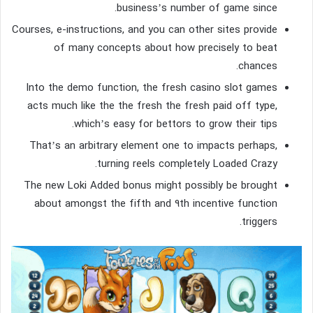
business’s number of game since.
Courses, e-instructions, and you can other sites provide
of many concepts about how precisely to beat
chances.
Into the demo function, the fresh casino slot games
acts much like the the fresh the fresh paid off type,
which’s easy for bettors to grow their tips.
That’s an arbitrary element one to impacts perhaps,
turning reels completely Loaded Crazy.
The new Loki Added bonus might possibly be brought
about amongst the fifth and 9th incentive function
triggers.