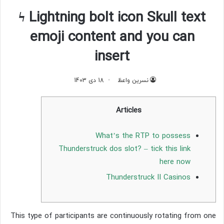
ϟ Lightning bolt icon Skull text
emoji content and you can
insert
18 دی 1403
نسرین واعظ
Articles
What’s the RTP to possess
Thunderstruck dos slot? – tick this link
here now
Thunderstruck II Casinos
This type of participants are continuously rotating from one