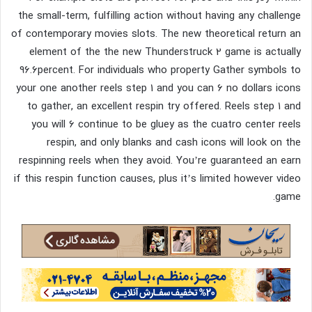
the small-term, fulfilling action without having any challenge
of contemporary movies slots. The new theoretical return an
element of the the new Thunderstruck 2 game is actually
96.6percent. For individuals who property Gather symbols to
your one another reels step 1 and you can 6 no dollars icons
to gather, an excellent respin try offered. Reels step 1 and
you will 6 continue to be gluey as the cuatro center reels
respin, and only blanks and cash icons will look on the
respinning reels when they avoid. You’re guaranteed an earn
if this respin function causes, plus it’s limited however video
game.