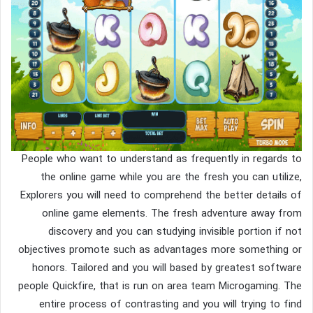
People who want to understand as frequently in regards to
the online game while you are the fresh you can utilize,
Explorers you will need to comprehend the better details of
online game elements. The fresh adventure away from
discovery and you can studying invisible portion if not
objectives promote such as advantages more something or
honors. Tailored and you will based by greatest software
people Quickfire, that is run on area team Microgaming. The
entire process of contrasting and you will trying to find