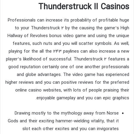
Thunderstruck II Casinos
Professionals can increase its probability of profitable huge
to your Thunderstruck 2 by the causing the game’s High
Hallway of Revolves bonus video game and using the unique
features, such nuts and you will scatter symbols. As well,
playing for the all the 243 paylines can also increase a new
player’s likelihood of successful. Thunderstruck 2 features a
good reputation certainly one of one another professionals
and globe advantages. The video game has experienced
higher reviews and you can positive reviews for the preferred
online casino websites, with lots of people praising their
enjoyable gameplay and you can epic graphics.
Drawing mostly to the mythology away from Norse
Gods and their exciting hammer-wielding vitality, that it
slot each other excites and you can invigorates