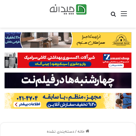
جستجو
منو
برای
دسته‌بندی نشده
/
خانه