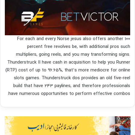
For each and every Norse jesus also offers another 100
percent free revolves be, with additional pros such
multipliers, going reels, and you may transforming signs.
Thunderstruck II have cash in acquisition to help you Runner
(RTP) cost of up to 96.65%, that’s more mediocre for online
slots games. Thunderstruck dos provides an old five-reel
build that have 243 paylines, and therefore professionals
have numerous opportunities to perform effective combos.