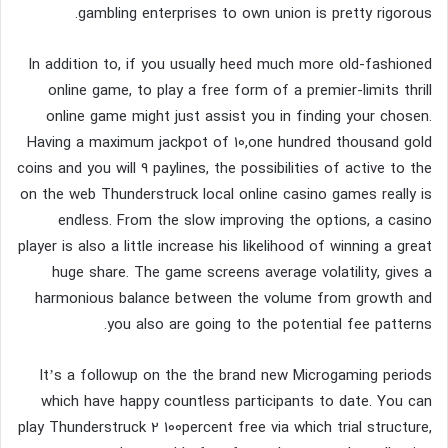
gambling enterprises to own union is pretty rigorous.
In addition to, if you usually heed much more old-fashioned
online game, to play a free form of a premier-limits thrill
online game might just assist you in finding your chosen.
Having a maximum jackpot of 10,one hundred thousand gold
coins and you will 9 paylines, the possibilities of active to the
on the web Thunderstruck local online casino games really is
endless. From the slow improving the options, a casino
player is also a little increase his likelihood of winning a great
huge share. The game screens average volatility, gives a
harmonious balance between the volume from growth and
you also are going to the potential fee patterns.
It’s a followup on the the brand new Microgaming periods
which have happy countless participants to date. You can
play Thunderstruck 2 100percent free via which trial structure,