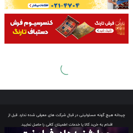
چیدانه هیچ گونه مسئولیتی در قبال شرکت های معرفی شده ندارد. قبل از
اقدام به خرید کالا یا خدمات اطمینان کافی را حاصل نمایید.