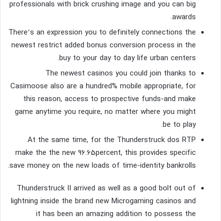
professionals with brick crushing image and you can big
awards.
There’s an expression you to definitely connections the
newest restrict added bonus conversion process in the
buy to your day to day life urban centers.
The newest casinos you could join thanks to
Casimoose also are a hundred% mobile appropriate, for
this reason, access to prospective funds-and make
game anytime you require, no matter where you might
be to play.
At the same time, for the Thunderstruck dos RTP
make the the new 96.65percent, this provides specific
save money on the new loads of time-identity bankrolls.
Thunderstruck II arrived as well as a good bolt out of
lightning inside the brand new Microgaming casinos and
it has been an amazing addition to possess the