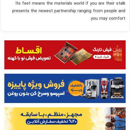
Its feet means the materials world if you are their stalk
presents the newest partnership ranging from people and
you may comfort.