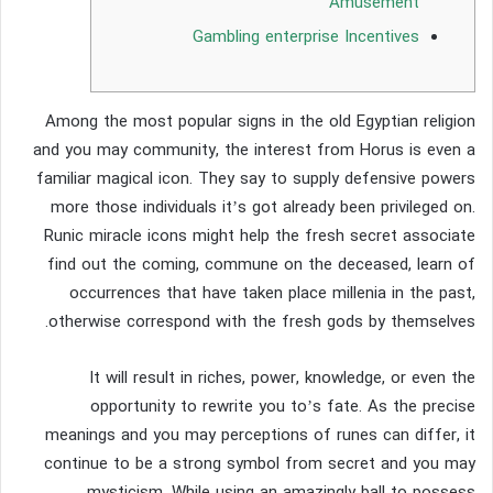
Amusement
Gambling enterprise Incentives
Among the most popular signs in the old Egyptian religion
and you may community, the interest from Horus is even a
familiar magical icon. They say to supply defensive powers
more those individuals it’s got already been privileged on.
Runic miracle icons might help the fresh secret associate
find out the coming, commune on the deceased, learn of
occurrences that have taken place millenia in the past,
otherwise correspond with the fresh gods by themselves.
It will result in riches, power, knowledge, or even the
opportunity to rewrite you to’s fate. As the precise
meanings and you may perceptions of runes can differ, it
continue to be a strong symbol from secret and you may