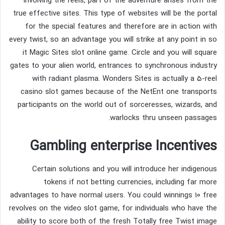
involving the reels, part of the adventure arises from the
true effective sites. This type of websites will be the portal
for the special features and therefore are in action with
every twist, so an advantage you will strike at any point in so
it Magic Sites slot online game. Circle and you will square
gates to your alien world, entrances to synchronous industry
with radiant plasma. Wonders Sites is actually a 5-reel
casino slot games because of the NetEnt one transports
participants on the world out of sorceresses, wizards, and
warlocks thru unseen passages.
Gambling enterprise Incentives
Certain solutions and you will introduce her indigenous
tokens if not betting currencies, including far more
advantages to have normal users. You could winnings 10 free
revolves on the video slot game, for individuals who have the
ability to score both of the fresh Totally free Twist image