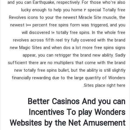
and you can Earthquake, respectively. For those who’re also
lucky enough to help you home 2 special Totally free
Revolves icons to your the newest Miracle Site muscle, the
newest 100 percent free spins form was triggered, and you
will discovered 10 totally free spins. In the whole free
revolves across fifth reel try fully covered with the brand
new Magic Sites and when dos a lot more free spins signs
appear, you can retrigger the brand new ability. Sadly
sufficient there are no multipliers that come with the brand
new totally free spins bullet, but the ability is still slightly
financially rewarding due to the large quantity of Wonders
Sites place right here.
Better Casinos And you can
Incentives To play Wonders
Websites by the Net Amusement