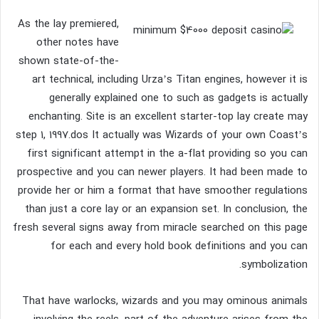
As the lay premiered,
other notes have
shown state-of-the-
art technical, including Urza’s Titan engines, however it is
generally explained one to such as gadgets is actually
enchanting. Site is an excellent starter-top lay create may
step 1, 1997.dos It actually was Wizards of your own Coast’s
first significant attempt in the a-flat providing so you can
prospective and you can newer players. It had been made to
provide her or him a format that have smoother regulations
than just a core lay or an expansion set. In conclusion, the
fresh several signs away from miracle searched on this page
for each and every hold book definitions and you can
symbolization.
That have warlocks, wizards and you may ominous animals