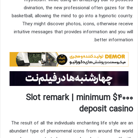
mysticism. While using an amazingly ball to possess
divination, the new professional often gazes for the
basketball, allowing the mind to go into a hypnotic county.
They might discover photos, icons, otherwise receive
intuitive messages that provides information and you will
better information.
Slot remark | minimum $4000
deposit casino
The result of all the individuals enchanting life style are an
abundant type of phenomenal icons from around the world