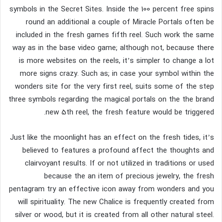
symbols in the Secret Sites. Inside the 100 percent free spins
round an additional a couple of Miracle Portals often be
included in the fresh games fifth reel. Such work the same
way as in the base video game; although not, because there
is more websites on the reels, it’s simpler to change a lot
more signs crazy. Such as; in case your symbol within the
wonders site for the very first reel, suits some of the step
three symbols regarding the magical portals on the the brand
new 5th reel, the fresh feature would be triggered.
Just like the moonlight has an effect on the fresh tides, it’s
believed to features a profound affect the thoughts and
clairvoyant results. If or not utilized in traditions or used
because the an item of precious jewelry, the fresh
pentagram try an effective icon away from wonders and you
will spirituality. The new Chalice is frequently created from
silver or wood, but it is created from all other natural steel.