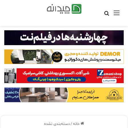
جستجو
منو
برای
دسته‌بندی نشده
/
خانه