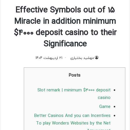
15 Effective Symbols out of
Miracle in addition minimum
$4000 deposit casino to their
Significance
21 اردیبهشت 1404
مهشید بختیاری
Posts
Slot remark | minimum $4000 deposit
casino
Game
Better Casinos And you can Incentives
To play Wonders Websites by the Net