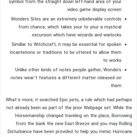
symbol from the straight down left-hand area of your
video game display screen.
Wonders Sites are an extremely unbelievable controls
from chance, which takes your to your a mystical
excursion which have wizards and warlocks.
Simillar to Witchcraft, it may be essential for spoken
incantations or traditions to be uttered to allow them
to works.
Unlike other kinds of notes people gather, Wonders
notes wear’t features a different matter released on
them.
What’s more, it searched Epic pets, a rule which had perhaps
not already been as part of the prior Webpage set. While the
Horsemanship changed traveling on the place, Borrowing
from the bank the new East Breeze and you may Rolling
Disturbance have been provided to help you mimic Hurricane