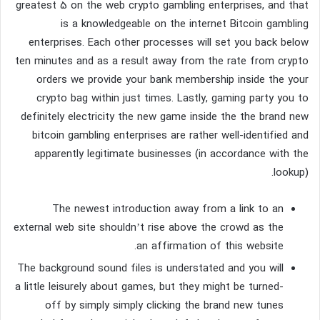
greatest 5 on the web crypto gambling enterprises, and that
is a knowledgeable on the internet Bitcoin gambling
enterprises. Each other processes will set you back below
ten minutes and as a result away from the rate from crypto
orders we provide your bank membership inside the your
crypto bag within just times. Lastly, gaming party you to
definitely electricity the new game inside the the brand new
bitcoin gambling enterprises are rather well-identified and
apparently legitimate businesses (in accordance with the
lookup).
The newest introduction away from a link to an
external web site shouldn’t rise above the crowd as the
an affirmation of this website.
The background sound files is understated and you will
a little leisurely about games, but they might be turned-
off by simply simply clicking the brand new tunes