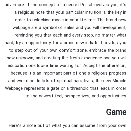
adventure. If the concept of a secret Portal involves you, it’s
a religious note that your particular intuition is the key in
order to unlocking magic in your lifetime. The brand new
webpage are a symbol of sales and you will development,
reminding you that each and every stop, no matter what
hard, try an opportunity for a brand new initiate. It invites you
to step out of your own comfort zone, embrace the brand
new unknown, and greeting the fresh experience and you will
education one loose time waiting for. Accept the alteration,
because it’s an important part of one’s religious progress
and evolution. In lots of spiritual narratives, the new Miracle
Webpage represents a gate or a threshold that leads in order
to the newest feel, perspectives, and opportunities.
Game
Here’s a note out of what you can assume from your own