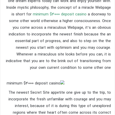
one dream experts today can work and enjoy yourself with.
Inside mystic philosophy, the concept of a miracle Webpage
is short for
minimum $4000 deposit casino
a doorway to
some other world otherwise a higher consciousness. Once
you come across a miraculous Webpage, it’s an obvious
indication to incorporate the newest finish because the an
essential part of progress, and also to step on the the
newest you start with optimism and you may courage.
Whenever a miraculous site looks before you can, it is
indicative that you are to the brink out of transitioning from
your own current condition to some other one.
The newest Secret Site appetite one give up to the trip, to
incorporate the fresh unfamiliar with courage and you may
interest, because of it is during this type of unexplored
regions where their heart often come across its correct