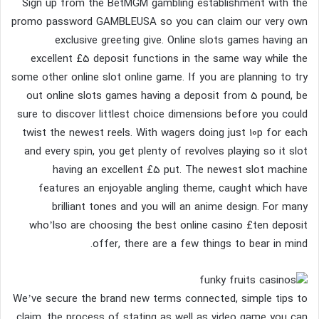
Sign up from the BetMGM gambling establishment with the
promo password GAMBLEUSA so you can claim our very own
exclusive greeting give. Online slots games having an
excellent £5 deposit functions in the same way while the
some other online slot online game. If you are planning to try
out online slots games having a deposit from 5 pound, be
sure to discover littlest choice dimensions before you could
twist the newest reels. With wagers doing just 10p for each
and every spin, you get plenty of revolves playing so it slot
having an excellent £5 put. The newest slot machine
features an enjoyable angling theme, caught which have
brilliant tones and you will an anime design. For many
who’lso are choosing the best online casino £ten deposit
offer, there are a few things to bear in mind.
We’ve secure the brand new terms connected, simple tips to
claim, the process of stating as well as video game you can