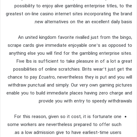
possibility to enjoy alive gambling enterprise titles, to the
greatest on-line casino internet sites incorporating the brand
new alternatives on the an excellent daily basis.
An united kingdom favorite rivalled just from the bingo,
scrape cards give immediate enjoyable one’s as opposed to
anything else you will find for the gambling enterprise sites.
Five lbs is sufficient to take pleasure in of a lot a great
possibilities of online scratchies. Brits wear’t just get the
chance to pay £cuatro, nevertheless they is put and you will
withdraw punctual and simply. Our very own gaming pictures
enable you to build immediate places having zero charge and
provide you with entry to speedy withdrawals.
For this reason, given so it cost, it is fortunate one
some workers are nevertheless prepared to offer such
as a low admission give to have earliest-time users.