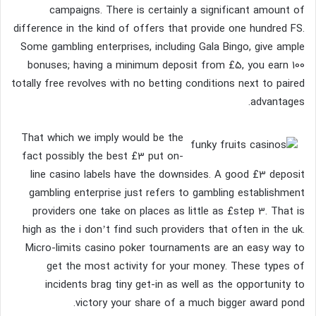
campaigns. There is certainly a significant amount of
difference in the kind of offers that provide one hundred FS.
Some gambling enterprises, including Gala Bingo, give ample
bonuses; having a minimum deposit from £5, you earn 100
totally free revolves with no betting conditions next to paired
advantages.
That which we imply would be the
fact possibly the best £3 put on-
line casino labels have the downsides. A good £3 deposit
gambling enterprise just refers to gambling establishment
providers one take on places as little as £step 3. That is
high as the i don’t find such providers that often in the uk.
Micro-limits casino poker tournaments are an easy way to
get the most activity for your money. These types of
incidents brag tiny get-in as well as the opportunity to
victory your share of a much bigger award pond.