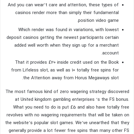
And you can wear’t care and attention, these types of
casinos render more than simply their fundamental
position video game.
Which render was found in variations, with lowest
deposit casinos getting the newest participants certain
added well worth when they sign up for a merchant
account.
That it provides £20 inside credit used on the Book
from Lifeless slot, as well as 10 totally free spins for
the Attention away from Horus Megaways slot.
The most famous kind of zero wagering strategy discovered
at United kingdom gambling enterprises ‘s the FS bonus.
What you need to do is put £5 and also have totally free
revolves with no wagering requirements that will be taken on
the website’s popular slot games. We’ve unearthed that they
generally provide a lot fewer free spins than many other FS