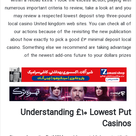
within a reload extra. I took the excess action, playing with
numerous important criteria to review, take a look at and you
may review a respected lowest deposit step three-pound
local casino United kingdom web sites. You can check all of
our actions because of the revisiting the new publication
about how exactly to pick a good £3 minimal deposit local
casino. Something else we recommend are taking advantage
of the newest add-ons future to your dollars prizes.
Understanding £10 Lowest Put
Casinos