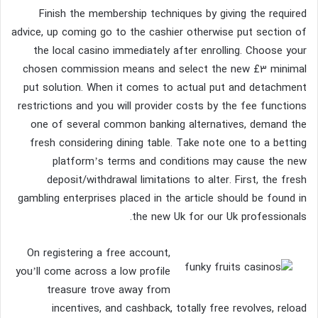
Finish the membership techniques by giving the required
advice, up coming go to the cashier otherwise put section of
the local casino immediately after enrolling. Choose your
chosen commission means and select the new £3 minimal
put solution. When it comes to actual put and detachment
restrictions and you will provider costs by the fee functions
one of several common banking alternatives, demand the
fresh considering dining table. Take note one to a betting
platform’s terms and conditions may cause the new
deposit/withdrawal limitations to alter. First, the fresh
gambling enterprises placed in the article should be found in
the new Uk for our Uk professionals.
On registering a free account,
you’ll come across a low profile
treasure trove away from
incentives, and cashback, totally free revolves, reload