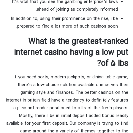
It’s vital that you see the gambling enterprise’s laws
ahead of joining as completely informed.
In addition to, using their prominence on the rise, i be
prepared to find a lot more of such casinos soon.
What is the greatest-ranked
internet casino having a low put
of 5 lbs?
If you need ports, modern jackpots, or dining table game,
there’s a low-choice solution available one serves their
gaming style and finances. The better casinos on the
internet in britain field have a tendency to definitely features
a pleasant render positioned to attract the fresh players.
Mostly, there’ll be in initial deposit added bonus readily
available for your first deposit. Our company is trying to find
game around the a variety of themes together to the