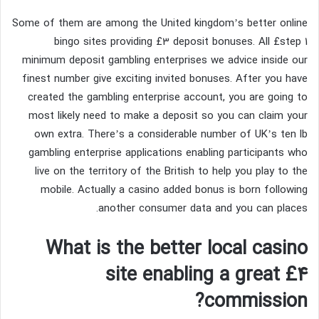
Some of them are among the United kingdom’s better online
bingo sites providing £3 deposit bonuses. All £step 1
minimum deposit gambling enterprises we advice inside our
finest number give exciting invited bonuses. After you have
created the gambling enterprise account, you are going to
most likely need to make a deposit so you can claim your
own extra. There’s a considerable number of UK’s ten lb
gambling enterprise applications enabling participants who
live on the territory of the British to help you play to the
mobile. Actually a casino added bonus is born following
another consumer data and you can places.
What is the better local casino
site enabling a great £4
commission?