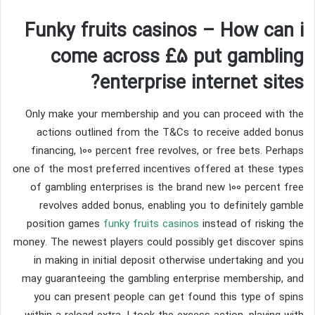
Funky fruits casinos – How can i
come across £5 put gambling
enterprise internet sites?
Only make your membership and you can proceed with the
actions outlined from the T&Cs to receive added bonus
financing, 100 percent free revolves, or free bets. Perhaps
one of the most preferred incentives offered at these types
of gambling enterprises is the brand new 100 percent free
revolves added bonus, enabling you to definitely gamble
position games
funky fruits casinos
instead of risking the
money. The newest players could possibly get discover spins
in making in initial deposit otherwise undertaking and you
may guaranteeing the gambling enterprise membership, and
you can present people can get found this type of spins