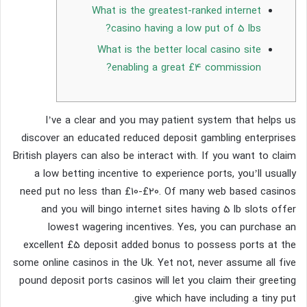
What is the greatest-ranked internet
casino having a low put of 5 lbs?
What is the better local casino site
enabling a great £4 commission?
I’ve a clear and you may patient system that helps us
discover an educated reduced deposit gambling enterprises
British players can also be interact with. If you want to claim
a low betting incentive to experience ports, you’ll usually
need put no less than £10-£20. Of many web based casinos
and you will bingo internet sites having 5 lb slots offer
lowest wagering incentives. Yes, you can purchase an
excellent £5 deposit added bonus to possess ports at the
some online casinos in the Uk.
Yet not, never assume all five
pound deposit ports casinos will let you claim their greeting
give which have including a tiny put.