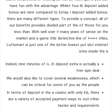
have fun with the advantage. Whilst four-lb deposit added
bonus are rarer compared to £step 1 deposit added bonus,
there are many different types. To provide a concept, all of
our benefits provides divided part of the of those for you
less than. With well over 7 many years of sense on the
market and a game title distinctive line of 2000+ titles,
Lottomart is just one of the better lowest put slot internet
sites inside the a.
Indeed, nine minutes of 10, £1 deposit extra is actually a
free spin deal.
We would also like to cover several weaknesses, which
can be critical for some of you as the people..
In terms of deposit in the a casino with only £5, there
are a variety of accepted payment ways to suit other
tastes and requirements.