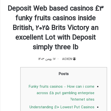
£3 Deposit Web based casinos
funky fruits casinos inside
British, 2025 Brits Victory an
excellent Lot with Deposit
simply three lb
17 بهمن 1403
AOXEN
Posts
Funky fruits casinos – How can i come
across £5 put gambling enterprise
internet sites?
Understanding £10 Lowest Put Casinos