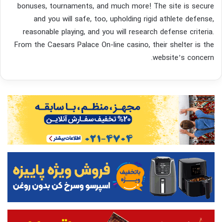
bonuses, tournaments, and much more! The site is secure
and you will safe, too, upholding rigid athlete defense,
reasonable playing, and you will research defense criteria.
From the Caesars Palace On-line casino, their shelter is the
website’s concern.