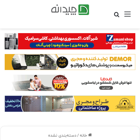
جستجو
منو
برای
دسته‌بندی نشده
/
خانه