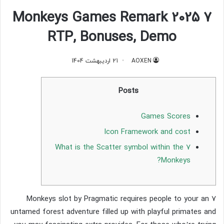
7 Monkeys Games Remark 2025
RTP, Bonuses, Demo
21 اردیبهشت 1404
AOXEN
Posts
Games Scores
Icon Framework and cost
What is the Scatter symbol within the 7
Monkeys?
7 Monkeys slot by Pragmatic requires people to your an
untamed forest adventure filled up with playful primates and