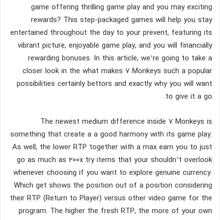
game offering thrilling game play and you may exciting
rewards? This step-packaged games will help you stay
entertained throughout the day to your prevent, featuring its
vibrant picture, enjoyable game play, and you will financially
rewarding bonuses. In this article, we’re going to take a
closer look in the what makes 7 Monkeys such a popular
possibilities certainly bettors and exactly why you will want
to give it a go.
The newest medium difference inside 7 Monkeys is
something that create a a good harmony with its game play.
As well, the lower RTP together with a max earn you to just
go as much as 200x try items that your shouldn’t overlook
whenever choosing if you want to explore genuine currency.
Which get shows the position out of a position considering
their RTP (Return to Player) versus other video game for the
program. The higher the fresh RTP, the more of your own