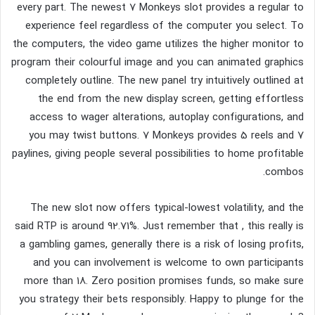
every part. The newest 7 Monkeys slot provides a regular to
experience feel regardless of the computer you select. To
the computers, the video game utilizes the higher monitor to
program their colourful image and you can animated graphics
completely outline. The new panel try intuitively outlined at
the end from the new display screen, getting effortless
access to wager alterations, autoplay configurations, and
you may twist buttons. 7 Monkeys provides 5 reels and 7
paylines, giving people several possibilities to home profitable
combos.
The new slot now offers typical-lowest volatility, and the
said RTP is around 92.71%. Just remember that , this really is
a gambling games, generally there is a risk of losing profits,
and you can involvement is welcome to own participants
more than 18. Zero position promises funds, so make sure
you strategy their bets responsibly. Happy to plunge for the