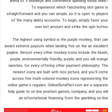
arena of 7 Monkeys and commence spinning those reels?
To experience which fascinating slot game is
straightforward and you can simple, so it is open to players
of the many ability accounts. To begin, simply favor your
own bet amount and strike the spin button.
The highest using symbol is the purple monkey, that can
award extreme payouts when landing five on the an excellent
payline. Almost every other monkey icons include the bluish,
purple, environmentally friendly, purple, and you will orange
varieties, for every offering other payment philosophy. The
newest icons are built with nice picture, and you’ll come
across five multi-colored monkey icons representing the
online game’s regulars. OnlineSlotsPilot.com are a separate
help guide to on line position games, company, and you will
an informational financing from the gambling on line.