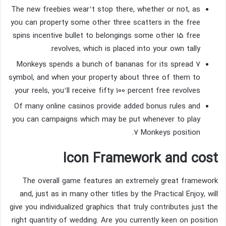
The new freebies wear’t stop there, whether or not, as
you can property some other three scatters in the free
spins incentive bullet to belongings some other 15 free
revolves, which is placed into your own tally.
7 Monkeys spends a bunch of bananas for its spread
symbol, and when your property about three of them to
your reels, you’ll receive fifty 100 percent free revolves.
Of many online casinos provide added bonus rules and
you can campaigns which may be put whenever to play
7 Monkeys position.
Icon Framework and cost
The overall game features an extremely great framework
and, just as in many other titles by the Practical Enjoy, will
give you individualized graphics that truly contributes just the
right quantity of wedding. Are you currently keen on position