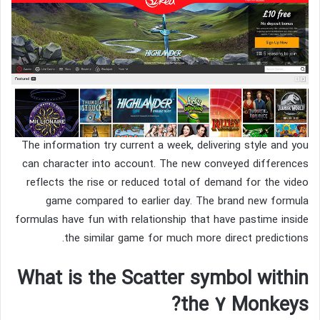
The information try current a week, delivering style and you
can character into account. The new conveyed differences
reflects the rise or reduced total of demand for the video
game compared to earlier day. The brand new formula
formulas have fun with relationship that have pastime inside
the similar game for much more direct predictions.
What is the Scatter symbol within
the 7 Monkeys?