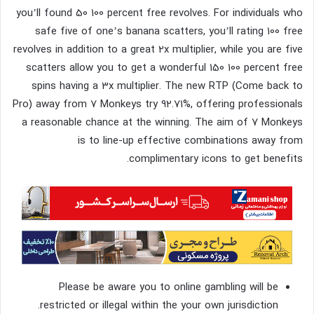
you’ll found 50 100 percent free revolves. For individuals who
safe five of one’s banana scatters, you’ll rating 100 free
revolves in addition to a great 2x multiplier, while you are five
scatters allow you to get a wonderful 150 100 percent free
spins having a 3x multiplier. The new RTP (Come back to
Pro) away from 7 Monkeys try 92.71%, offering professionals
a reasonable chance at the winning. The aim of 7 Monkeys
is to line-up effective combinations away from
complimentary icons to get benefits.
Please be aware you to online gambling will be
restricted or illegal within the your own jurisdiction.