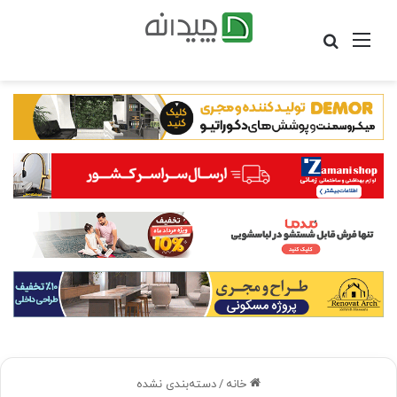
جستجو
منو
برای
دسته‌بندی نشده
/
خانه