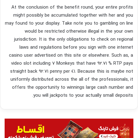
At the conclusion of the benefit round, your entire profits
might possibly be accumulated together with her and you
may found to your display. Take note you to gambling on line
would be restricted otherwise illegal in the your own
jurisdiction. It is the only obligations to check on regional
laws and regulations before you sign with one internet
casino user advertised on this site or elsewhere. Such as, a
video slot including 7 Monkeys that have 92.71 % RTP pays
straight back 92.71 penny per €1. Because this is maybe not
uniformly distributed across the all of the professionals, it
offers the opportunity to winnings large cash number and
you will jackpots to your actually small deposits.