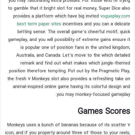
you may fascinating extra provides. For those who’re trying
to gamble that it bright slot for real money, Super Dice also
provides a platform which have big invited
vogueplay.com
best term paper sites
incentives and you can a delicate
betting sense.
The overall game’s cheerful motif, quick
gameplay, and you will possibility of extreme gains ensure it
is popular one of position fans in the united kingdom,
Australia, and Canada. Let’s move to the which detailed
remark and find out what makes which jungle-themed
position therefore tempting. Put out by the Pragmatic Play,
the fresh 7 Monkeys slot also provides a refreshing take on
animal-inspired online game having its colorful design and
you may monkey-focused gameplay.
Games Scores
7 Monkeys uses a bunch of bananas because of its scatter
icon, and if you property around three of those to your reels,