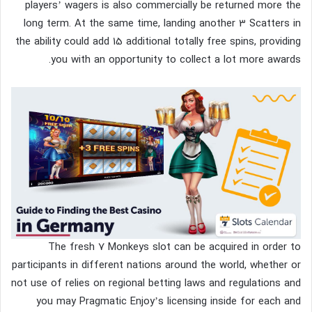
players’ wagers is also commercially be returned more the
long term. At the same time, landing another 3 Scatters in
the ability could add 15 additional totally free spins, providing
you with an opportunity to collect a lot more awards.
The fresh 7 Monkeys slot can be acquired in order to
participants in different nations around the world, whether or
not use of relies on regional betting laws and regulations and
you may Pragmatic Enjoy’s licensing inside for each and