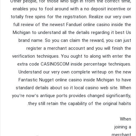
Other people, for those who sign in from the correct time,
enables you to fool around with a no deposit incentive or
totally free spins for the registration. Realize our very own
full review of the newest Fanduel online casino inside the
Michigan to understand all the details regarding it best Us
brand name. So you can claim the reward, you can just
register a merchant account and you will finish the
verification techniques. You ought to along with enter the
extra code CASINOSCOM inside percentage techniques.
Understand our very own complete writeup on the new
Fantastic Nugget online casino inside Michigan to have
standard details about so it local casino web site. When
you’re now’s antique ports provides changed significantly,
they still retain the capability of the original habits.
When
joining a
merchant