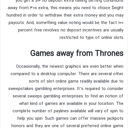
you get a $10 no deposit extra having betting conditions
away from 40x extra, this means you need to choice $eight
hundred in order to withdraw their extra money and you may
payouts. And, something value noting would be the fact 100
percent free revolves no deposit incentives are usually
restricted to type of online slots.
Games away from Thrones
Occasionally, the newest graphics are even better when
compared to a desktop computer. There are several other
sorts of slot online game readily available due to
sweepstakes gambling enterprises. It’s required to consider
several sweeps gambling enterprises to find an notion of
what kind of games are available in your location. The
complete number of paylines available will vary of spin to
help you spin. Such games can offer massive jackpots
honors and they are one of several preferred online game