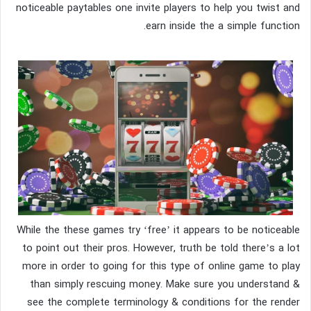
noticeable paytables one invite players to help you twist and
earn inside the a simple function.
While the these games try ‘free’ it appears to be noticeable
to point out their pros. However, truth be told there’s a lot
more in order to going for this type of online game to play
than simply rescuing money. Make sure you understand &
see the complete terminology & conditions for the render