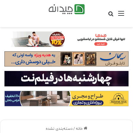
جستجو
منو
برای
دسته‌بندی نشده
/
خانه