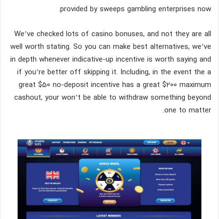
provided by sweeps gambling enterprises now.
We’ve checked lots of casino bonuses, and not they are all
well worth stating. So you can make best alternatives, we’ve
in depth whenever indicative-up incentive is worth saying and
if you’re better off skipping it. Including, in the event the a
great $50 no-deposit incentive has a great $200 maximum
cashout, your won’t be able to withdraw something beyond
one to matter.