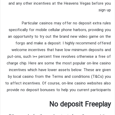
and any other incentives at the Heavens Vegas before you
sign up.
Particular casinos may offer no deposit extra rules
specifically for mobile cellular phone harbors, providing you
an opportunity to try out the brand new video game on the
forgo and make a deposit. I highly recommend offered
welcome incentives that have low minimum deposits and
put-ons, such 100 percent free revolves otherwise a free of
charge chip. Here are some the most popular on-line casino
incentives which have lower assets below. These are given
by local casino from the Terms and conditions (T&Cs) you
to affect incentives. Of course, on-line casino websites also
provide no deposit bonuses to help you current participants.
No deposit Freeplay