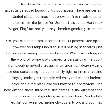
for Us participants just who are seeking a lucrative
acceptance added bonus to try out having. There are certain
United states casinos that provides free revolves as an
element of the join offer. Some of these are Hard rock
Wager, PlayStar, and you may Harrah’s gambling enterprise.
Yes, you can earn a real income from 100 percent free spins,
however you might need to fulfill betting standards just
before withdrawing the newest money. Whenever delving on
the world of online slots games, understanding the court
framework is actually crucial. In america, half dozen claims
provides considering the eco-friendly light to internet casino
playing, making sure people will enjoy real money harbors
inside the a regulated and you may safe ecosystem. The
new vintage about three-reel slot games ‘s the quintessence
of conventional gambling enterprise charm. Such slots
exhibit convenience, having obvious artwork and you may