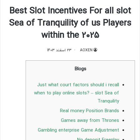
Best Slot Incentives For all slot
Sea of Tranquility of us Players
within the 2025
23 اسفند 1403
AOXEN
Blogs
Just what court factors should i recall
when to play online slots? – slot Sea of
Tranquility
Real money Position Brands
Games away from Thrones
Gambling enterprise Game Adjustment