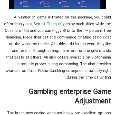
A number of game is limited on this package, you could
effortlessly
slot Sea of Tranquility
enjoy such titles while the
Queens of Ra and you can Piggy Blitz to the 100 percent free
financing. Place their bet and commence rotating at no cost
on the welcome render. All athlete differs in what they like
and revel in through selling, therefore no one give stands
that beats all others. All also offers available on Slotomania
is actually proper during composing. The also provides
available on Pulsz Public Gambling enterprise is actually right
during the time of writing.
Gambling enterprise Game
Adjustment
The brand new casino websites below are excellent options