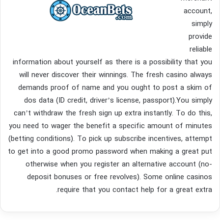
account,
simply
provide
reliable
information about yourself as there is a possibility that you
will never discover their winnings. The fresh casino always
demands proof of name and you ought to post a skim of
dos data (ID credit, driver’s license, passport).You simply
can’t withdraw the fresh sign up extra instantly. To do this,
you need to wager the benefit a specific amount of minutes
(betting conditions). To pick up subscribe incentives, attempt
to get into a good promo password when making a great put
otherwise when you register an alternative account (no-
deposit bonuses or free revolves). Some online casinos
require that you contact help for a great extra.