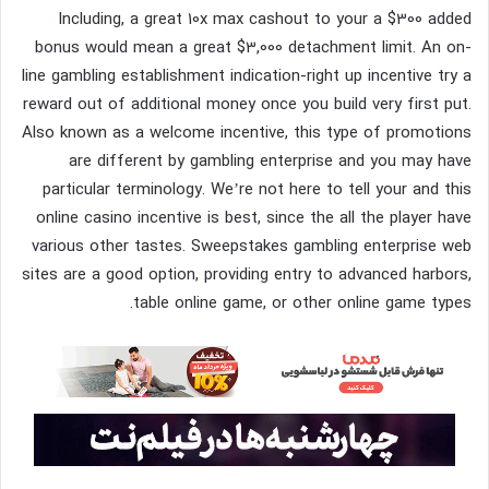
Including, a great 10x max cashout to your a $300 added
bonus would mean a great $3,000 detachment limit. An on-
line gambling establishment indication-right up incentive try a
reward out of additional money once you build very first put.
Also known as a welcome incentive, this type of promotions
are different by gambling enterprise and you may have
particular terminology. We’re not here to tell your and this
online casino incentive is best, since the all the player have
various other tastes. Sweepstakes gambling enterprise web
sites are a good option, providing entry to advanced harbors,
table online game, or other online game types.