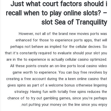
Just what court factors should i
recall when to play online slots? –
slot Sea of Tranquility
However, not all of the brand new movies ports was
enhanced for those to experience ports apps, that will
perhaps not behave as implied for the cellular decives. So
that it’s constantly required to evaluate should your slot you
are in the to experience is actually cellular casino optimized.
All these points create an on-line ports local casino video
game worth to experience. You can buy free revolves by
creating a free account during the a keen online casino that
gives spins as part of a welcome bonus otherwise lingering
strategy. Having fun with totally free spins reduces the
chance of to try out gambling games, since you’re perhaps
not putting your money on the line since you enjoy.