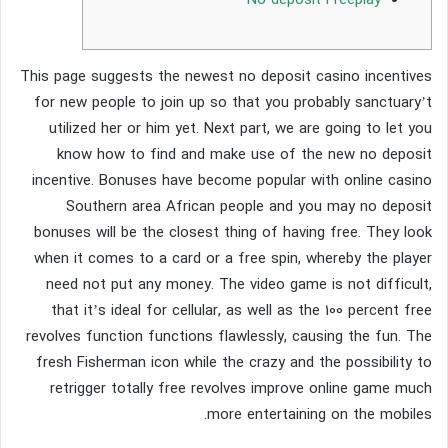
No deposit Freeplay
This page suggests the newest no deposit casino incentives
for new people to join up so that you probably sanctuary’t
utilized her or him yet. Next part, we are going to let you
know how to find and make use of the new no deposit
incentive. Bonuses have become popular with online casino
Southern area African people and you may no deposit
bonuses will be the closest thing of having free. They look
when it comes to a card or a free spin, whereby the player
need not put any money.
The video game is not difficult,
that it’s ideal for cellular, as well as the 100 percent free
revolves function functions flawlessly, causing the fun. The
fresh Fisherman icon while the crazy and the possibility to
retrigger totally free revolves improve online game much
more entertaining on the mobiles.