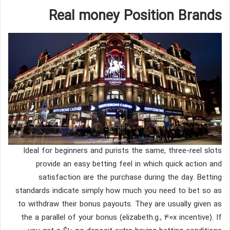
Real money Position Brands
Ideal for beginners and purists the same, three-reel slots
provide an easy betting feel in which quick action and
satisfaction are the purchase during the day. Betting
standards indicate simply how much you need to bet so as
to withdraw their bonus payouts. They are usually given as
the a parallel of your bonus (elizabeth.g., 40x incentive). If