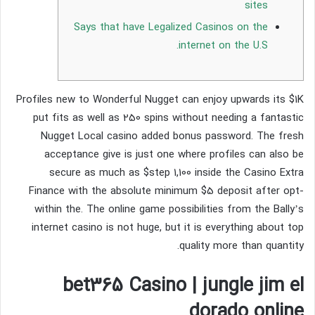
sites
Says that have Legalized Casinos on the
internet on the U.S.
Profiles new to Wonderful Nugget can enjoy upwards its $1K
put fits as well as 250 spins without needing a fantastic
Nugget Local casino added bonus password. The fresh
acceptance give is just one where profiles can also be
secure as much as $step 1,100 inside the Casino Extra
Finance with the absolute minimum $5 deposit after opt-
within the.
The online game possibilities from the Bally’s
internet casino is not huge, but it is everything about top
quality more than quantity.
bet365 Casino | jungle jim el
dorado online