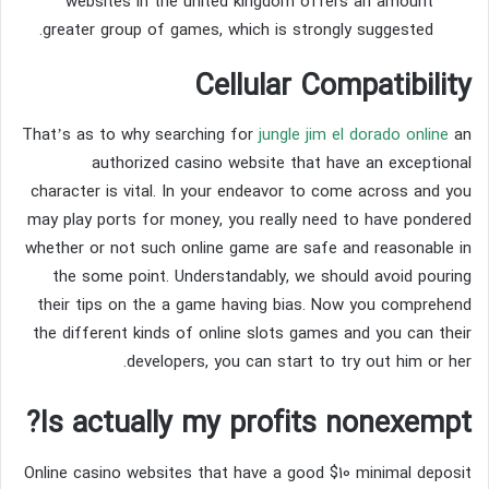
websites in the united kingdom offers an amount
greater group of games, which is strongly suggested.
Cellular Compatibility
That’s as to why searching for
jungle jim el dorado online
an
authorized casino website that have an exceptional
character is vital. In your endeavor to come across and you
may play ports for money, you really need to have pondered
whether or not such online game are safe and reasonable in
the some point. Understandably, we should avoid pouring
their tips on the a game having bias. Now you comprehend
the different kinds of online slots games and you can their
developers, you can start to try out him or her.
Is actually my profits nonexempt?
Online casino websites that have a good $10 minimal deposit