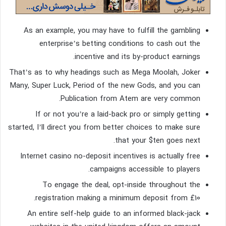
As an example, you may have to fulfill the gambling
enterprise’s betting conditions to cash out the
incentive and its by-product earnings.
That’s as to why headings such as Mega Moolah, Joker
Many, Super Luck, Period of the new Gods, and you can
Publication from Atem are very common.
If or not you’re a laid-back pro or simply getting
started, I’ll direct you from better choices to make sure
that your $ten goes next.
Internet casino no-deposit incentives is actually free
campaigns accessible to players.
To engage the deal, opt-inside throughout the
registration making a minimum deposit from £10.
An entire self-help guide to an informed black-jack