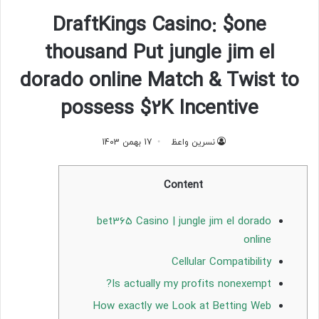
DraftKings Casino: $one
thousand Put jungle jim el
dorado online Match & Twist to
possess $2K Incentive
17 بهمن 1403
نسرین واعظ
Content
bet365 Casino | jungle jim el dorado
online
Cellular Compatibility
Is actually my profits nonexempt?
How exactly we Look at Betting Web