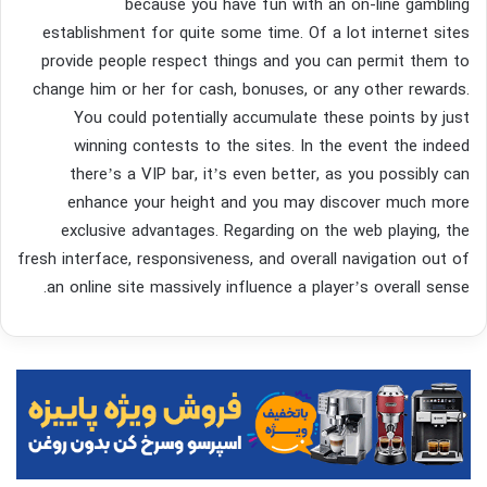
because you have fun with an on-line gambling
establishment for quite some time. Of a lot internet sites
provide people respect things and you can permit them to
change him or her for cash, bonuses, or any other rewards.
You could potentially accumulate these points by just
winning contests to the sites. In the event the indeed
there’s a VIP bar, it’s even better, as you possibly can
enhance your height and you may discover much more
exclusive advantages. Regarding on the web playing, the
fresh interface, responsiveness, and overall navigation out of
an online site massively influence a player’s overall sense.