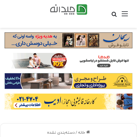
جستجو
منو
برای
دسته‌بندی نشده
/
خانه