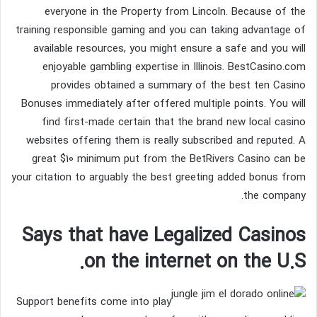
everyone in the Property from Lincoln. Because of the
training responsible gaming and you can taking advantage of
available resources, you might ensure a safe and you will
enjoyable gambling expertise in Illinois. BestCasino.com
provides obtained a summary of the best ten Casino
Bonuses immediately after offered multiple points. You will
find first-made certain that the brand new local casino
websites offering them is really subscribed and reputed. A
great $10 minimum put from the BetRivers Casino can be
your citation to arguably the best greeting added bonus from
the company.
Says that have Legalized Casinos
on the internet on the U.S.
Support benefits come into play