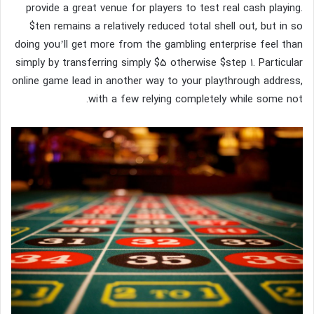
provide a great venue for players to test real cash playing.
$ten remains a relatively reduced total shell out, but in so
doing you’ll get more from the gambling enterprise feel than
simply by transferring simply $5 otherwise $step 1. Particular
online game lead in another way to your playthrough address,
with a few relying completely while some not.