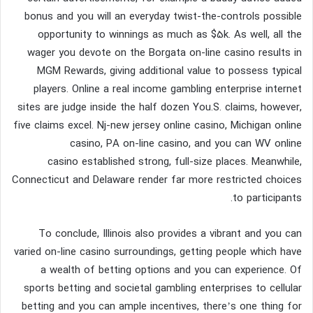
bonus and you will an everyday twist-the-controls possible
opportunity to winnings as much as $5k. As well, all the
wager you devote on the Borgata on-line casino results in
MGM Rewards, giving additional value to possess typical
players. Online a real income gambling enterprise internet
sites are judge inside the half dozen You.S. claims, however,
five claims excel. Nj-new jersey online casino, Michigan online
casino, PA on-line casino, and you can WV online
casino established strong, full-size places. Meanwhile,
Connecticut and Delaware render far more restricted choices
to participants.
To conclude, Illinois also provides a vibrant and you can
varied on-line casino surroundings, getting people which have
a wealth of betting options and you can experience. Of
sports betting and societal gambling enterprises to cellular
betting and you can ample incentives, there’s one thing for