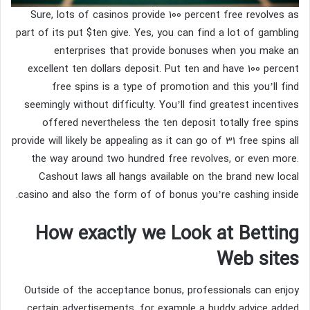
Sure, lots of casinos provide 100 percent free revolves as
part of its put $ten give. Yes, you can find a lot of gambling
enterprises that provide bonuses when you make an
excellent ten dollars deposit. Put ten and have 100 percent
free spins is a type of promotion and this you’ll find
seemingly without difficulty. You’ll find greatest incentives
offered nevertheless the ten deposit totally free spins
provide will likely be appealing as it can go of 31 free spins all
the way around two hundred free revolves, or even more.
Cashout laws all hangs available on the brand new local
casino and also the form of of bonus you’re cashing inside.
How exactly we Look at Betting
Web sites
Outside of the acceptance bonus, professionals can enjoy
certain advertisements, for example a buddy advice added