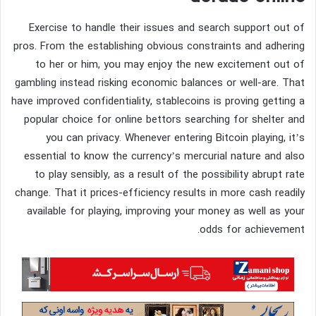
Exercise to handle their issues and search support out of
pros. From the establishing obvious constraints and adhering
to her or him, you may enjoy the new excitement out of
gambling instead risking economic balances or well-are. That
have improved confidentiality, stablecoins is proving getting a
popular choice for online bettors searching for shelter and
you can privacy. Whenever entering Bitcoin playing, it’s
essential to know the currency’s mercurial nature and also
to play sensibly, as a result of the possibility abrupt rate
change. That it prices-efficiency results in more cash readily
available for playing, improving your money as well as your
odds for achievement.