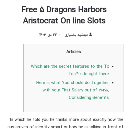
Free 5 Dragons Harbors
Aristocrat On line Slots
22 دی 1403
مهشید بختیاری
Articles
Which are the secret features to the Tx
Tea?: site right there
Here is what You should do Together
with your First Salary out of 2025,
Considering Benefits
In which he told you he thinks more about exactly how the
guy arrives of identity smart or how he is talking in front of