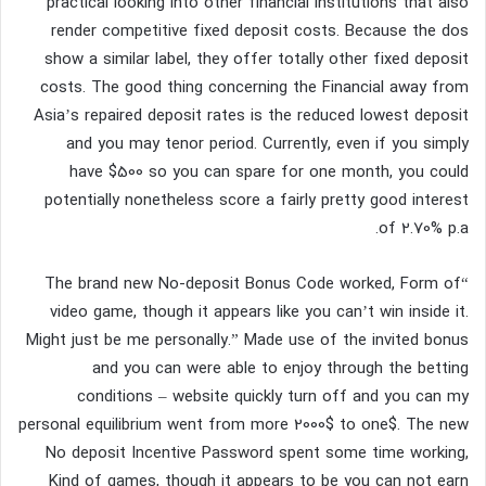
practical looking into other financial institutions that also
render competitive fixed deposit costs. Because the dos
show a similar label, they offer totally other fixed deposit
costs. The good thing concerning the Financial away from
Asia’s repaired deposit rates is the reduced lowest deposit
and you may tenor period. Currently, even if you simply
have $500 so you can spare for one month, you could
potentially nonetheless score a fairly pretty good interest
of 2.70% p.a.
“The brand new No-deposit Bonus Code worked, Form of
video game, though it appears like you can’t win inside it.
Might just be me personally.” Made use of the invited bonus
and you can were able to enjoy through the betting
conditions – website quickly turn off and you can my
personal equilibrium went from more 2000$ to one$. The new
No deposit Incentive Password spent some time working,
Kind of games, though it appears to be you can not earn