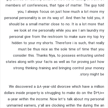
members of conferences, that type of matter. The guy told
you, I always focus on just how much a lot more my
personal personality is on its way of. And then he told you, it
should be a small matter close to no. It is a lot more that
we look at me personally while you are I am laundry my
personal give from the restroom to make sure my top try
hidden to your my shorts.
Therefore i is such, that really
must be thus nice as the sole time of time that you
consider this. Thanks Nya, to possess entrusting united
states along with your facts as well as for proving just how
strong thinking-training and bringing control your money
story might be.
We discovered a 58-year-old divorcee which have a million
dollars inside property is struggling to make do on the $69,100
a-year within the income. Now let’s talk about my personal
unmarried earners, y’all are clocking within the during the an