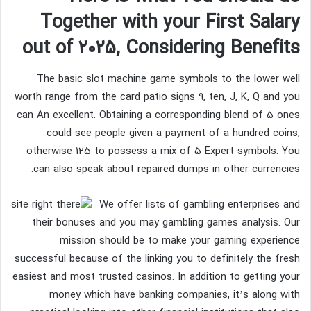
Together with your First Salary
out of 2025, Considering Benefits
The basic slot machine game symbols to the lower well
worth range from the card patio signs 9, ten, J, K, Q and you
can An excellent. Obtaining a corresponding blend of 5 ones
could see people given a payment of a hundred coins,
otherwise 125 to possess a mix of 5 Expert symbols. You
can also speak about repaired dumps in other currencies.
We offer lists of gambling enterprises and
their bonuses and you may gambling games analysis. Our
mission should be to make your gaming experience
successful because of the linking you to definitely the fresh
easiest and most trusted casinos. In addition to getting your
money which have banking companies, it’s along with