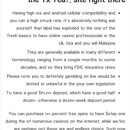
the Tx Tea?: site right there
Having high ios and android cellular compatibility and
you can a high struck rate, it’s absolutely nothing ask
yourself that label has exploded to the one of the
fresh basics to have online casino professionals in the
Uk, Usa and you will Malaysia.
They are generally available in many different
terminology, ranging from a couple months to some
decades, and so they bring FDIC insurance rates.
Please note you to definitely gambling on line would be
limited or unlawful in the your own legislation.
To have a good $20,100 deposit, which have a good half
dozen- otherwise a dozen-week deposit period.
You can purchase 100 percent free spins to have $step one
during the of numerous casinos on the internet, while we’lso
are perhaps not these are and endless choice. Such now