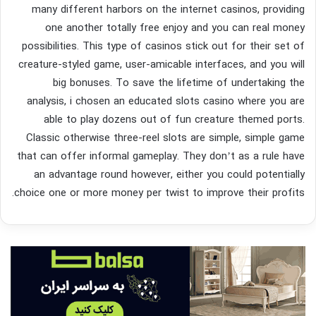
many different harbors on the internet casinos, providing
one another totally free enjoy and you can real money
possibilities. This type of casinos stick out for their set of
creature-styled game, user-amicable interfaces, and you will
big bonuses. To save the lifetime of undertaking the
analysis, i chosen an educated slots casino where you are
able to play dozens out of fun creature themed ports.
Classic otherwise three-reel slots are simple, simple game
that can offer informal gameplay. They don’t as a rule have
an advantage round however, either you could potentially
choice one or more money per twist to improve their profits.