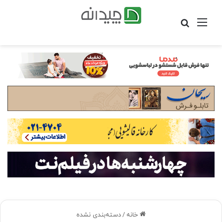
جستجو
منو
برای
دسته‌بندی نشده
/
خانه