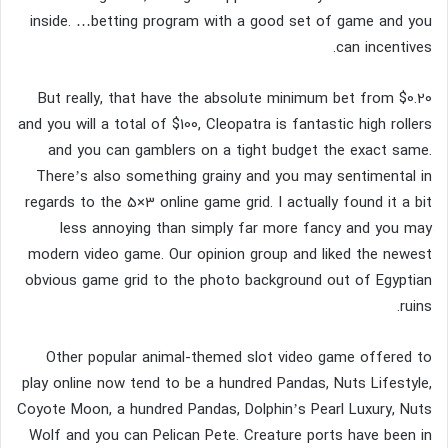
inside. …betting program with a good set of game and you
can incentives.
But really, that have the absolute minimum bet from $0.20
and you will a total of $100, Cleopatra is fantastic high rollers
and you can gamblers on a tight budget the exact same.
There’s also something grainy and you may sentimental in
regards to the 5×3 online game grid. I actually found it a bit
less annoying than simply far more fancy and you may
modern video game. Our opinion group and liked the newest
obvious game grid to the photo background out of Egyptian
ruins.
Other popular animal-themed slot video game offered to
play online now tend to be a hundred Pandas, Nuts Lifestyle,
Coyote Moon, a hundred Pandas, Dolphin’s Pearl Luxury, Nuts
Wolf and you can Pelican Pete. Creature ports have been in