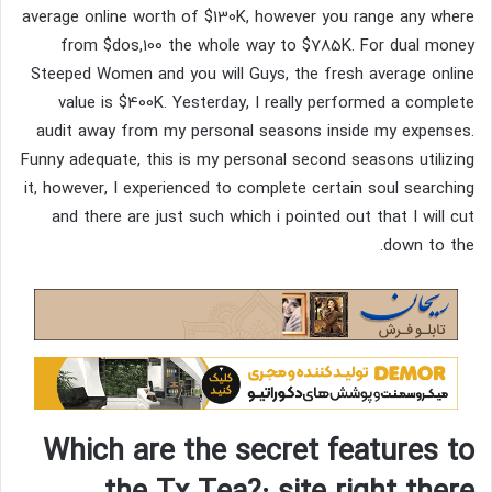
average online worth of $130K, however you range any where
from $dos,100 the whole way to $785K. For dual money
Steeped Women and you will Guys, the fresh average online
value is $400K. Yesterday, I really performed a complete
audit away from my personal seasons inside my expenses.
Funny adequate, this is my personal second seasons utilizing
it, however, I experienced to complete certain soul searching
and there are just such which i pointed out that I will cut
down to the.
Which are the secret features to