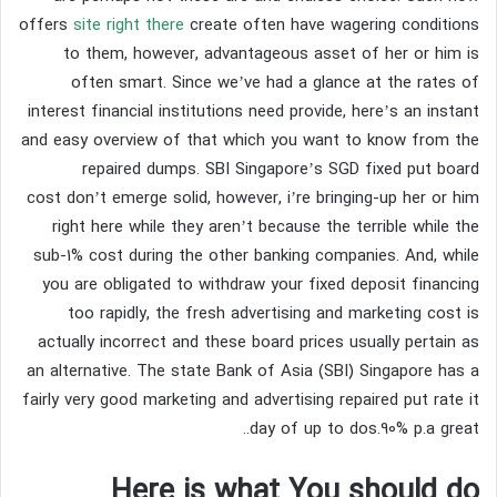
offers
site right there
create often have wagering conditions
to them, however, advantageous asset of her or him is
often smart. Since we’ve had a glance at the rates of
interest financial institutions need provide, here’s an instant
and easy overview of that which you want to know from the
repaired dumps. SBI Singapore’s SGD fixed put board
cost don’t emerge solid, however, i’re bringing-up her or him
right here while they aren’t because the terrible while the
sub-1% cost during the other banking companies. And, while
you are obligated to withdraw your fixed deposit financing
too rapidly, the fresh advertising and marketing cost is
actually incorrect and these board prices usually pertain as
an alternative. The state Bank of Asia (SBI) Singapore has a
fairly very good marketing and advertising repaired put rate it
day of up to dos.90% p.a great..
Here is what You should do