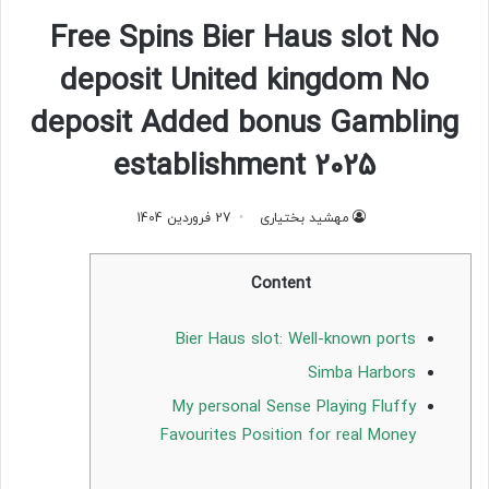
Free Spins Bier Haus slot No
deposit United kingdom No
deposit Added bonus Gambling
establishment 2025
27 فروردین 1404
مهشید بختیاری
Content
Bier Haus slot: Well-known ports
Simba Harbors
My personal Sense Playing Fluffy
Favourites Position for real Money