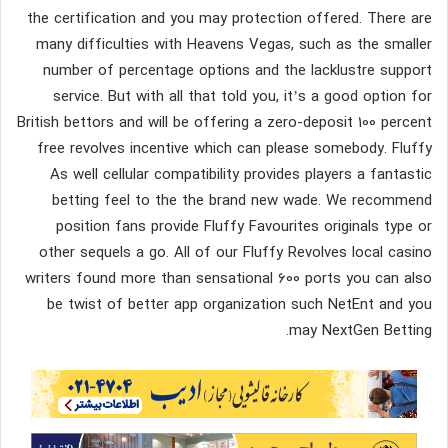
the certification and you may protection offered. There are
many difficulties with Heavens Vegas, such as the smaller
number of percentage options and the lacklustre support
service. But with all that told you, it’s a good option for
British bettors and will be offering a zero-deposit 100 percent
free revolves incentive which can please somebody. Fluffy
As well cellular compatibility provides players a fantastic
betting feel to the the brand new wade. We recommend
position fans provide Fluffy Favourites originals type or
other sequels a go. All of our Fluffy Revolves local casino
writers found more than sensational 600 ports you can also
be twist of better app organization such NetEnt and you
may NextGen Betting.