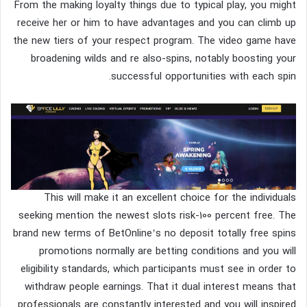
From the making loyalty things due to typical play, you might
receive her or him to have advantages and you can climb up
the new tiers of your respect program. The video game have
broadening wilds and re also-spins, notably boosting your
successful opportunities with each spin.
This will make it an excellent choice for the individuals
seeking mention the newest slots risk-100 percent free. The
brand new terms of BetOnline’s no deposit totally free spins
promotions normally are betting conditions and you will
eligibility standards, which participants must see in order to
withdraw people earnings. That it dual interest means that
professionals are constantly interested and you will inspired