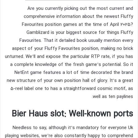
Are you currently picking out the most current and
comprehensive information about the newest Fluffy
Favourites position games at the time of April 2025?
Gamblizard is your biggest source for things Fluffy
Favourites. That it detailed book usually mention every
aspect of your Fluffy Favourites position, making no brick
unturned. We’ll and expose the particular RTP rate, if you has
a complete knowledge of the fresh game’s potential.
So it
NetEnt game features a lot of time decorated the brand
new structure of your own position hall of glory. It’s a great
5-reel label one to has a straightforward cosmic motif, as
well as ten paylines.
Bier Haus slot: Well-known ports
Needless to say, although it’s mandatory for everyone Uk
playing websites, we’re also constantly happy to comprehend