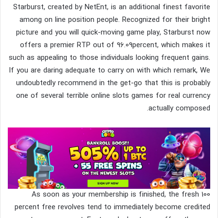
Starburst, created by NetEnt, is an additional finest favorite
among on line position people. Recognized for their bright
picture and you will quick-moving game play, Starburst now
offers a premier RTP out of 96.09percent, which makes it
such as appealing to those individuals looking frequent gains.
If you are daring adequate to carry on with which remark, We
undoubtedly recommend in the get-go that this is probably
one of several terrible online slots games for real currency
actually composed.
As soon as your membership is finished, the fresh 100
percent free revolves tend to immediately become credited