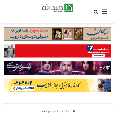
جستجو
منو
برای
دسته‌بندی نشده
/
خانه