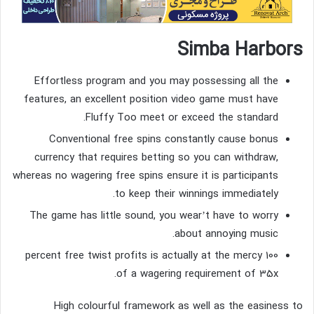
Simba Harbors
Effortless program and you may possessing all the
features, an excellent position video game must have
Fluffy Too meet or exceed the standard.
Conventional free spins constantly cause bonus
currency that requires betting so you can withdraw,
whereas no wagering free spins ensure it is participants
to keep their winnings immediately.
The game has little sound, you wear’t have to worry
about annoying music.
100 percent free twist profits is actually at the mercy
of a wagering requirement of 35x.
High colourful framework as well as the easiness to