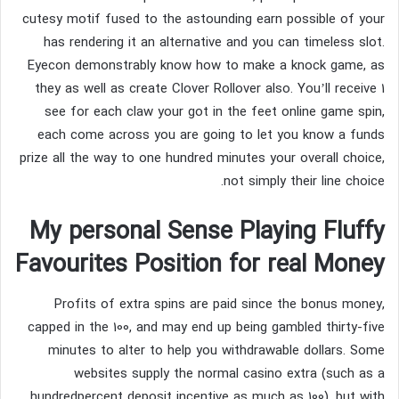
cutesy motif fused to the astounding earn possible of your
has rendering it an alternative and you can timeless slot.
Eyecon demonstrably know how to make a knock game, as
they as well as create Clover Rollover also. You’ll receive 1
see for each claw your got in the feet online game spin,
each come across you are going to let you know a funds
prize all the way to one hundred minutes your overall choice,
not simply their line choice.
My personal Sense Playing Fluffy
Favourites Position for real Money
Profits of extra spins are paid since the bonus money,
capped in the 100, and may end up being gambled thirty-five
minutes to alter to help you withdrawable dollars. Some
websites supply the normal casino extra (such as a
hundredpercent deposit incentive as much as 100), but with