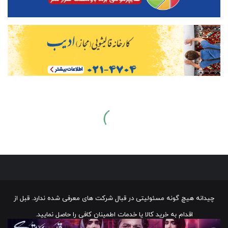
چیدانه هیچ گونه مسئولیتی در قبال شرکت های معرفی شده ندارد. قبل از
اقدام به خرید کالا یا خدمات اطمینان کافی را حاصل نمایید.