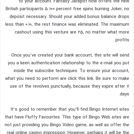
to your account. Fantasy Jackpot now offers the new
British participants 5 100 percent free spins burning Joker, no
deposit necessary. Should your added bonus balance drops
less than 0.10, the rest finance was eliminated. The maximum
cashout using this venture are 25, no matter what more
profits.
Once you’ve created your bank account, this site will send
you a keen authentication relationship to the e-mail you put
inside the subscribe techniques. To ensure your account,
what you need to perform are click this link. Be sure to make
use of the revolves punctually, because they expire after 7
days.
It’s good to remember that you’ll find Bingo Internet sites
that have Fluffy Favourites. This type of Bingo Web sites are
not just providing you Bingo Video game, as well as offer the
real online casino impression. However, perhaps it will be the