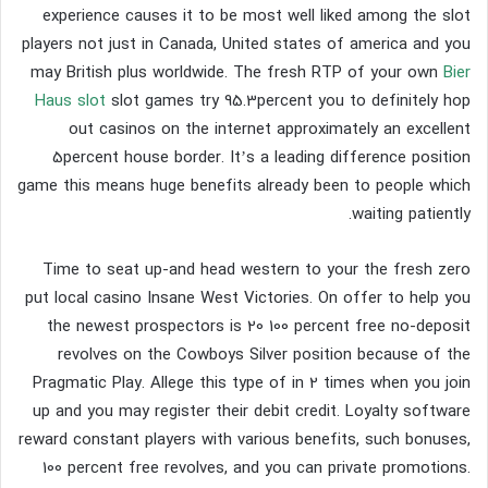
experience causes it to be most well liked among the slot
players not just in Canada, United states of america and you
may British plus worldwide. The fresh RTP of your own
Bier
Haus slot
slot games try 95.3percent you to definitely hop
out casinos on the internet approximately an excellent
5percent house border. It’s a leading difference position
game this means huge benefits already been to people which
waiting patiently.
Time to seat up-and head western to your the fresh zero
put local casino Insane West Victories. On offer to help you
the newest prospectors is 20 100 percent free no-deposit
revolves on the Cowboys Silver position because of the
Pragmatic Play. Allege this type of in 2 times when you join
up and you may register their debit credit. Loyalty software
reward constant players with various benefits, such bonuses,
100 percent free revolves, and you can private promotions.