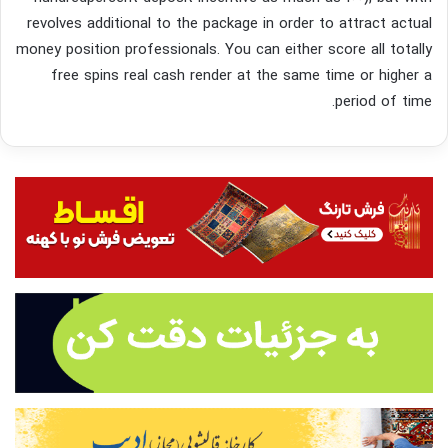
revolves additional to the package in order to attract actual
money position professionals. You can either score all totally
free spins real cash render at the same time or higher a
period of time.