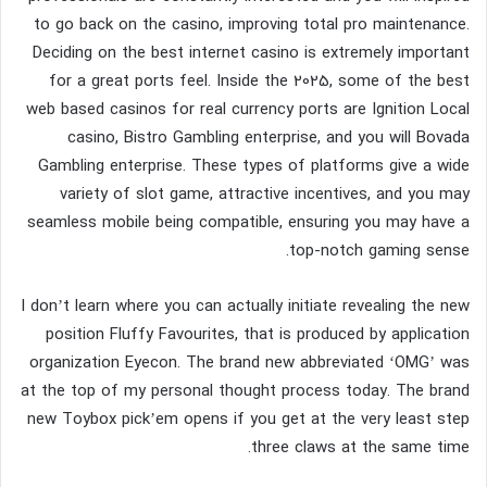
to go back on the casino, improving total pro maintenance.
Deciding on the best internet casino is extremely important
for a great ports feel. Inside the 2025, some of the best
web based casinos for real currency ports are Ignition Local
casino, Bistro Gambling enterprise, and you will Bovada
Gambling enterprise. These types of platforms give a wide
variety of slot game, attractive incentives, and you may
seamless mobile being compatible, ensuring you may have a
top-notch gaming sense.
I don’t learn where you can actually initiate revealing the new
position Fluffy Favourites, that is produced by application
organization Eyecon. The brand new abbreviated ‘OMG’ was
at the top of my personal thought process today. The brand
new Toybox pick’em opens if you get at the very least step
three claws at the same time.