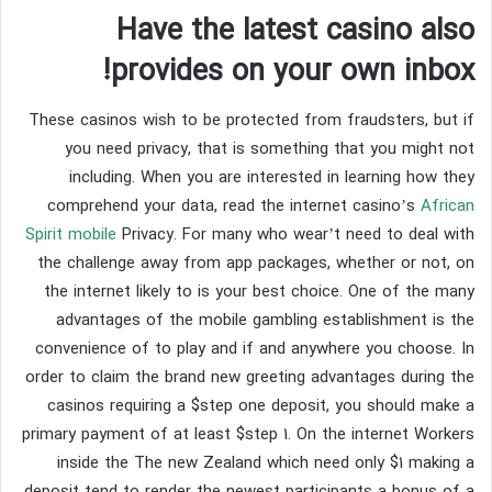
Have the latest casino also
provides on your own inbox!
These casinos wish to be protected from fraudsters, but if
you need privacy, that is something that you might not
including. When you are interested in learning how they
comprehend your data, read the internet casino’s
African
Spirit mobile
Privacy. For many who wear’t need to deal with
the challenge away from app packages, whether or not, on
the internet likely to is your best choice. One of the many
advantages of the mobile gambling establishment is the
convenience of to play and if and anywhere you choose. In
order to claim the brand new greeting advantages during the
casinos requiring a $step one deposit, you should make a
primary payment of at least $step 1. On the internet Workers
inside the The new Zealand which need only $1 making a