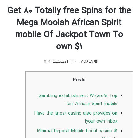
Get 80 Totally free Spins for the
Mega Moolah African Spirit
mobile Of Jackpot Town To
own $1
21 اردیبهشت 1404
AOXEN
Posts
Gambling establishment Wizard’s Top
ten: African Spirit mobile
Have the latest casino also provides on
your own inbox!
$1 Minimal Deposit Mobile Local casino