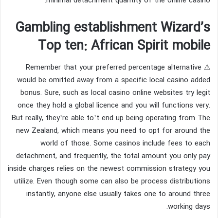
minimal detachment quantity of the online casino.
Gambling establishment Wizard’s
Top ten: African Spirit mobile
⚠ Remember that your preferred percentage alternative
would be omitted away from a specific local casino added
bonus. Sure, such as local casino online websites try legit
once they hold a global licence and you will functions very.
But really, they’re able to’t end up being operating from The
new Zealand, which means you need to opt for around the
world of those. Some casinos include fees to each
detachment, and frequently, the total amount you only pay
inside charges relies on the newest commission strategy you
utilize. Even though some can also be process distributions
instantly, anyone else usually takes one to around three
working days.