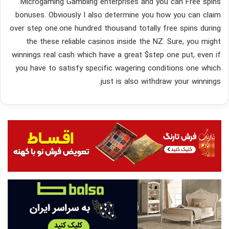
Microgaming Gambling enterprises and you can Free spins
bonuses. Obviously I also determine you how you can claim
over step one.one hundred thousand totally free spins during
the these reliable casinos inside the NZ. Sure, you might
winnings real cash which have a great $step one put, even if
you have to satisfy specific wagering conditions one which
just is also withdraw your winnings.