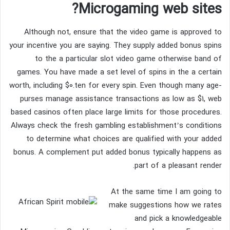
Microgaming web sites?
Although not, ensure that the video game is approved to
your incentive you are saying. They supply added bonus spins
to the a particular slot video game otherwise band of
games. You have made a set level of spins in the a certain
worth, including $0.ten for every spin. Even though many age-
purses manage assistance transactions as low as $1, web
based casinos often place large limits for those procedures.
Always check the fresh gambling establishment’s conditions
to determine what choices are qualified with your added
bonus. A complement put added bonus typically happens as
part of a pleasant render.
At the same time I am going to
make suggestions how we rates
and pick a knowledgeable