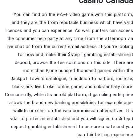
casino Canada
You can find on the 450+ video game with this platform,
and they are the from reputable business which have valid
licences and you can experience. As well, punters can access
the consumer help party at any time from the afternoon via
live chat or from the current email address. If you’re looking
for how and make their $step 1 gambling establishment
deposit, browse the fee solutions on this site. There are
more than 2,one hundred thousand games within the
Jackpot Town’s catalogue, in addition to harbors, roulette,
black-jack, live broker online game, and substantially more.
Concurrently, while it’s an old platform, it gambling enterprise
allows the brand new banking possibilities for example age-
wallets or other on the web commission alternatives. It’s
vital to prefer an established and you will signed up $step 1
deposit gambling establishment to be sure a safe and you
can fair betting experience.