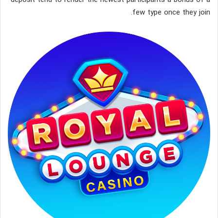
deposit tend to render the newest participants a bonus of a
few type once they join.