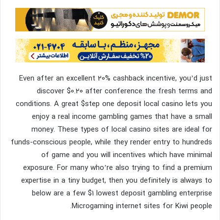
Even after an excellent 20% cashback incentive, you’d just
discover $0.20 after conference the fresh terms and
conditions. A great $step one deposit local casino lets you
enjoy a real income gambling games that have a small
money. These types of local casino sites are ideal for
funds-conscious people, while they render entry to hundreds
of game and you will incentives which have minimal
exposure. For many who’re also trying to find a premium
expertise in a tiny budget, then you definitely is always to
below are a few $1 lowest deposit gambling enterprise
Microgaming internet sites for Kiwi people.