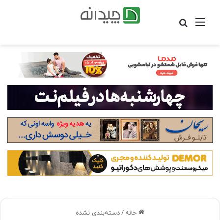
جستجو
منو
برای
دسته‌بندی نشده
/
خانه