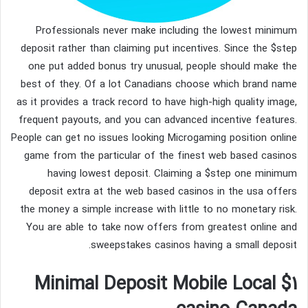
Professionals never make including the lowest minimum
deposit rather than claiming put incentives. Since the $step
one put added bonus try unusual, people should make the
best of they. Of a lot Canadians choose which brand name
as it provides a track record to have high-high quality image,
frequent payouts, and you can advanced incentive features.
People can get no issues looking Microgaming position online
game from the particular of the finest web based casinos
having lowest deposit. Claiming a $step one minimum
deposit extra at the web based casinos in the usa offers
the money a simple increase with little to no monetary risk.
You are able to take now offers from greatest online and
sweepstakes casinos having a small deposit.
$1 Minimal Deposit Mobile Local