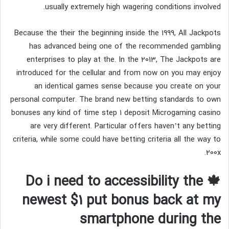
usually extremely high wagering conditions involved.
Because the their the beginning inside the 1999, All Jackpots
has advanced being one of the recommended gambling
enterprises to play at the. In the 2013, The Jackpots are
introduced for the cellular and from now on you may enjoy
an identical games sense because you create on your
personal computer. The brand new betting standards to own
bonuses any kind of time step 1 deposit Microgaming casino
are very different. Particular offers haven’t any betting
criteria, while some could have betting criteria all the way to
200x.
🍁 Do i need to accessibility the
newest $1 put bonus back at my
smartphone during the