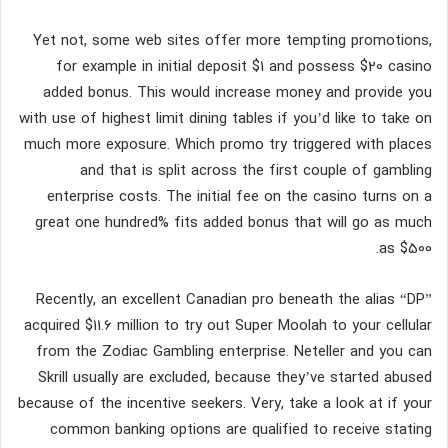
Yet not, some web sites offer more tempting promotions,
for example in initial deposit $1 and possess $20 casino
added bonus. This would increase money and provide you
with use of highest limit dining tables if you’d like to take on
much more exposure. Which promo try triggered with places
and that is split across the first couple of gambling
enterprise costs. The initial fee on the casino turns on a
great one hundred% fits added bonus that will go as much
as $500.
Recently, an excellent Canadian pro beneath the alias “DP”
acquired $11.6 million to try out Super Moolah to your cellular
from the Zodiac Gambling enterprise. Neteller and you can
Skrill usually are excluded, because they’ve started abused
because of the incentive seekers. Very, take a look at if your
common banking options are qualified to receive stating