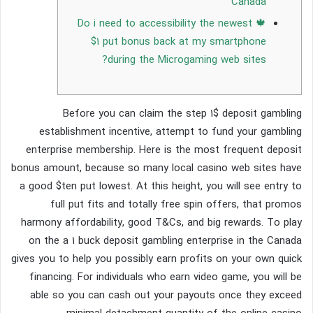
Canada
🍁 Do i need to accessibility the newest
$1 put bonus back at my smartphone
during the Microgaming web sites?
Before you can claim the step 1$ deposit gambling
establishment incentive, attempt to fund your gambling
enterprise membership. Here is the most frequent deposit
bonus amount, because so many local casino web sites have
a good $ten put lowest. At this height, you will see entry to
full put fits and totally free spin offers, that promos
harmony affordability, good T&Cs, and big rewards.
To play
on the a 1 buck deposit gambling enterprise in the Canada
gives you to help you possibly earn profits on your own quick
financing. For individuals who earn video game, you will be
able so you can cash out your payouts once they exceed