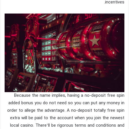
incentives.
Because the name implies, having a no-deposit free spin
added bonus you do not need so you can put any money in
order to allege the advantage. A no-deposit totally free spin
extra will be paid to the account when you join the newest
local casino. There’ll be rigorous terms and conditions and