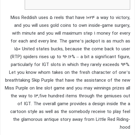
Miss Reddish uses 5 reels that have 1024 a way to victory,
and you will uses gold coins to own inside-game surgery,
with minute and you will maximum step 1 money for every
for each and every line.
The game’s jackpot is as much as
150 United states bucks, because the come back to user
(RTP) spiders rises up to 96.16% – a bit a significant figure,
particularly for IGT slots in which they rarely exceeds 94%.
Let you know whom takes on the fresh character of one’s
breathtaking Skip Purple that have the assistance of the new
Miss Purple on line slot game and you may winnings prizes all
the way to 13,five hundred items through the geniuses out
of IGT. The overall game provides a design inside the a
cartoon style as well as the somebody receive to play feel
the glamorous antique story away from Little Red Riding-
hood.