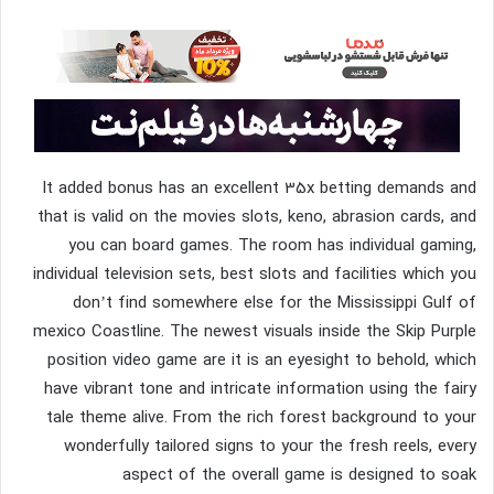
It added bonus has an excellent 35x betting demands and
that is valid on the movies slots, keno, abrasion cards, and
you can board games. The room has individual gaming,
individual television sets, best slots and facilities which you
don’t find somewhere else for the Mississippi Gulf of
mexico Coastline. The newest visuals inside the Skip Purple
position video game are it is an eyesight to behold, which
have vibrant tone and intricate information using the fairy
tale theme alive. From the rich forest background to your
wonderfully tailored signs to your the fresh reels, every
aspect of the overall game is designed to soak