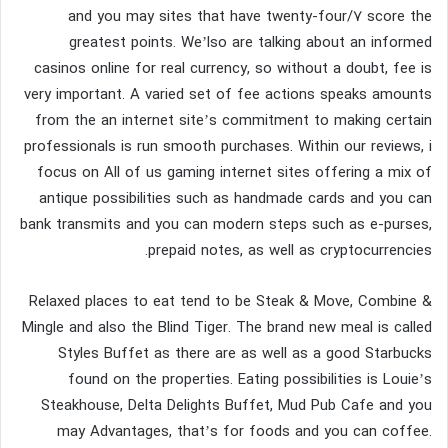
and you may sites that have twenty-four/7 score the
greatest points. We’lso are talking about an informed
casinos online for real currency, so without a doubt, fee is
very important. A varied set of fee actions speaks amounts
from the an internet site’s commitment to making certain
professionals is run smooth purchases. Within our reviews, i
focus on All of us gaming internet sites offering a mix of
antique possibilities such as handmade cards and you can
bank transmits and you can modern steps such as e-purses,
prepaid notes, as well as cryptocurrencies.
Relaxed places to eat tend to be Steak & Move, Combine &
Mingle and also the Blind Tiger. The brand new meal is called
Styles Buffet as there are as well as a good Starbucks
found on the properties. Eating possibilities is Louie’s
Steakhouse, Delta Delights Buffet, Mud Pub Cafe and you
may Advantages, that’s for foods and you can coffee.