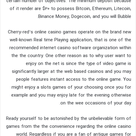
certain number of objectives. The minimum deposit because
of it render are $20 to possess Bitcoin, Ethereum, Litecoin,
Binance Money, Dogecoin, and you will Bubble.
Cherry-red’s online casino games operate on the brand new
well-known Real time Playing application, that is one of the
recommended internet casino software organization within
the the country. One other reason as to why user want to
enjoy on the net is since the type of video game is
significantly larger at the web based casinos and you may
people features instant access to the online game. You
might enjoy a slots games of your choosing once you for
example and you may enjoy late for the evening otherwise
on the wee occasions of your day.
Ready yourself to be astonished by the unbelievable form of
games from the the convenience regarding the online casino
world. Regardless if you are a fan of antique games for