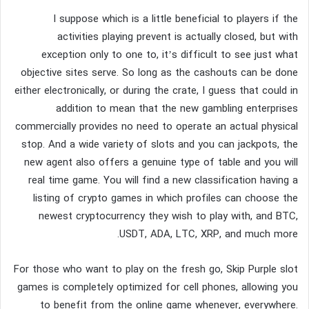
I suppose which is a little beneficial to players if the
activities playing prevent is actually closed, but with
exception only to one to, it’s difficult to see just what
objective sites serve. So long as the cashouts can be done
either electronically, or during the crate, I guess that could in
addition to mean that the new gambling enterprises
commercially provides no need to operate an actual physical
stop. And a wide variety of slots and you can jackpots, the
new agent also offers a genuine type of table and you will
real time game. You will find a new classification having a
listing of crypto games in which profiles can choose the
newest cryptocurrency they wish to play with, and BTC,
USDT, ADA, LTC, XRP, and much more.
For those who want to play on the fresh go, Skip Purple slot
games is completely optimized for cell phones, allowing you
to benefit from the online game whenever, everywhere.