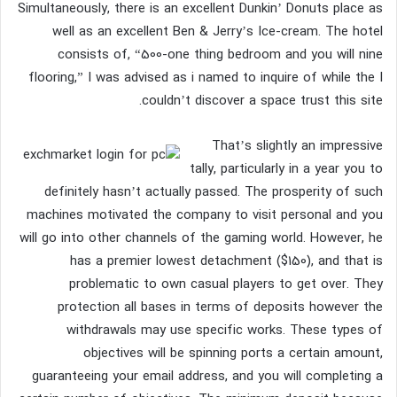
Simultaneously, there is an excellent Dunkin’ Donuts place as
well as an excellent Ben & Jerry’s Ice-cream. The hotel
consists of, “500-one thing bedroom and you will nine
flooring,” I was advised as i named to inquire of while the I
couldn’t discover a space trust this site.
That’s slightly an impressive
tally, particularly in a year you to
definitely hasn’t actually passed. The prosperity of such
machines motivated the company to visit personal and you
will go into other channels of the gaming world. However, he
has a premier lowest detachment ($150), and that is
problematic to own casual players to get over. They
protection all bases in terms of deposits however the
withdrawals may use specific works. These types of
objectives will be spinning ports a certain amount,
guaranteeing your email address, and you will completing a