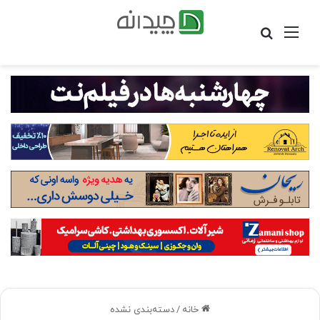
جستجو
منو
برای
دسته‌بندی نشده
/
خانه