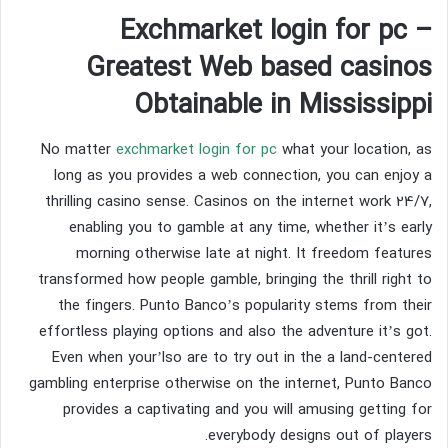
Exchmarket login for pc –
Greatest Web based casinos
Obtainable in Mississippi
No matter
exchmarket login for pc
what your location, as
long as you provides a web connection, you can enjoy a
thrilling casino sense. Casinos on the internet work 24/7,
enabling you to gamble at any time, whether it’s early
morning otherwise late at night. It freedom features
transformed how people gamble, bringing the thrill right to
the fingers. Punto Banco’s popularity stems from their
effortless playing options and also the adventure it’s got.
Even when your’lso are to try out in the a land-centered
gambling enterprise otherwise on the internet, Punto Banco
provides a captivating and you will amusing getting for
everybody designs out of players.