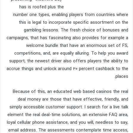
has is roofed plus the
number one types, enabling players from countries where
this is legal to incorporate specific assortment on the
gambling lessons. The fresh choice of bonuses and
campaigns, that has fascinating also provides for example a
welcome bundle that have an enormous set of FS,
competitions, and, are equally alluring. To help you award
support, the newest driver also offers players the ability to
accrue things and unlock around 20 percent cashback to the
places.
Because of this, an educated web based casinos the real
deal money are those that have effective, friendly, and
simply accessible customer support. I search for a live talk
element the real deal-time solutions, an extensive FAQ area,
loyal cellular phone assistance, and you will, needless to say,
email address. The assessments contemplate time access,