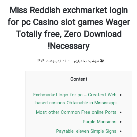
Miss Reddish exchmarket login
for pc Casino slot games Wager
Totally free, Zero Download
Necessary!
21 اردیبهشت 1404
مهشید بختیاری
Content
Exchmarket login for pc – Greatest Web
based casinos Obtainable in Mississippi
Most other Common Free online Ports
Purple Mansions
Paytable: eleven Simple Signs