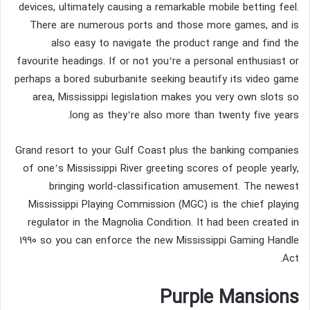
devices, ultimately causing a remarkable mobile betting feel.
There are numerous ports and those more games, and is
also easy to navigate the product range and find the
favourite headings. If or not you’re a personal enthusiast or
perhaps a bored suburbanite seeking beautify its video game
area, Mississippi legislation makes you very own slots so
long as they’re also more than twenty five years.
Grand resort to your Gulf Coast plus the banking companies
of one’s Mississippi River greeting scores of people yearly,
bringing world-classification amusement. The newest
Mississippi Playing Commission (MGC) is the chief playing
regulator in the Magnolia Condition. It had been created in
1990 so you can enforce the new Mississippi Gaming Handle
Act.
Purple Mansions