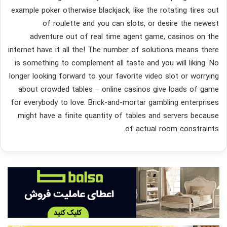
example poker otherwise blackjack, like the rotating tires out
of roulette and you can slots, or desire the newest
adventure out of real time agent game, casinos on the
internet have it all the! The number of solutions means there
is something to complement all taste and you will liking. No
longer looking forward to your favorite video slot or worrying
about crowded tables – online casinos give loads of game
for everybody to love. Brick-and-mortar gambling enterprises
might have a finite quantity of tables and servers because
of actual room constraints.