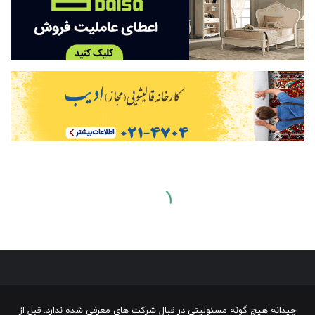
چیدانه هیچ گونه مسئولیتی در قبال شرکت های معرفی شده ندارد. قبل از