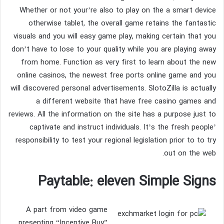
Whether or not your’re also to play on the a smart device
otherwise tablet, the overall game retains the fantastic
visuals and you will easy game play, making certain that you
don’t have to lose to your quality while you are playing away
from home. Function as very first to learn about the new
online casinos, the newest free ports online game and you
will discovered personal advertisements. SlotoZilla is actually
a different website that have free casino games and
reviews. All the information on the site has a purpose just to
captivate and instruct individuals. It’s the fresh people’
responsibility to test your regional legislation prior to to try
out on the web.
Paytable: eleven Simple Signs
A part from video game
presenting “Incentive Buy”