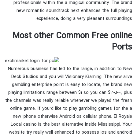
professionals within the a magical community. The brand
new romantic soundtrack next enhances the full playing
experience, doing a very pleasant surroundings.
Most other Common Free online
Ports
Numerous business has led to the range, in addition to New
Deck Studios and you will Visionary iGaming. The new alive
gambling enterprise point is easy to locate, the brand new
playing limitations range between $1 so you can $20,100, plus
the channels was really reliable whenever we played the fresh
online game. If you’d like to play gambling games for the a
new iphone otherwise Android os cellular phone, El Royale
Local casino is the best alternative inside Mississippi. Your
website try really well enhanced to possess ios and android