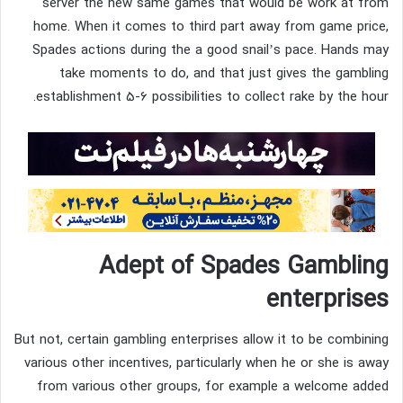
server the new same games that would be work at from
home. When it comes to third part away from game price,
Spades actions during the a good snail’s pace. Hands may
take moments to do, and that just gives the gambling
establishment 5-6 possibilities to collect rake by the hour.
Adept of Spades Gambling
enterprises
But not, certain gambling enterprises allow it to be combining
various other incentives, particularly when he or she is away
from various other groups, for example a welcome added