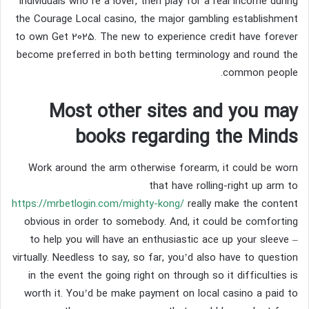
individuals who’re a lover, then play for a real income during
the Courage Local casino, the major gambling establishment
to own Get 2025.
The new to experience credit have forever
become preferred in both betting terminology and round the
common people.
Most other sites and you may
books regarding the Minds
Work around the arm otherwise forearm, it could be worn
that have rolling-right up arm to
https://mrbetlogin.com/mighty-kong/
really make the content
obvious in order to somebody. And, it could be comforting
to help you will have an enthusiastic ace up your sleeve –
virtually. Needless to say, so far, you’d also have to question
in the event the going right on through so it difficulties is
worth it. You’d be make payment on local casino a paid to