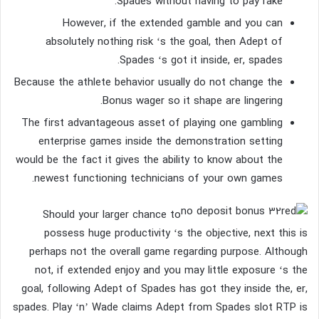
Spades without having to pay rake.
However, if the extended gamble and you can
absolutely nothing risk ‘s the goal, then Adept of
Spades ‘s got it inside, er, spades.
Because the athlete behavior usually do not change the
Bonus wager so it shape are lingering.
The first advantageous asset of playing one gambling
enterprise games inside the demonstration setting
would be the fact it gives the ability to know about the
newest functioning technicians of your own games.
Should your larger chance to
possess huge productivity ‘s the objective, next this is
perhaps not the overall game regarding purpose. Although
not, if extended enjoy and you may little exposure ‘s the
goal, following Adept of Spades has got they inside the, er,
spades. Play ‘n’ Wade claims Adept from Spades slot RTP is