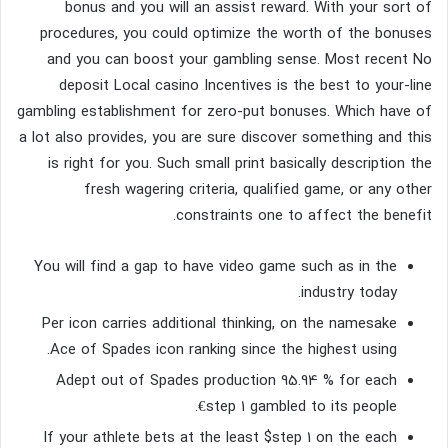
bonus and you will an assist reward. With your sort of
procedures, you could optimize the worth of the bonuses
and you can boost your gambling sense. Most recent No
deposit Local casino Incentives is the best to your-line
gambling establishment for zero-put bonuses. Which have of
a lot also provides, you are sure discover something and this
is right for you. Such small print basically description the
fresh wagering criteria, qualified game, or any other
constraints one to affect the benefit.
You will find a gap to have video game such as in the
industry today.
Per icon carries additional thinking, on the namesake
Ace of Spades icon ranking since the highest using.
Adept out of Spades production 95.94 % for each
€step 1 gambled to its people.
If your athlete bets at the least $step 1 on the each