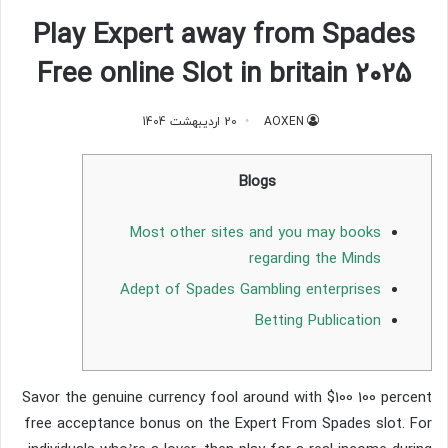
Play Expert away from Spades
Free online Slot ‎in britain 2025
20 اردیبهشت 1404
AOXEN
Blogs
Most other sites and you may books
regarding the Minds
Adept of Spades Gambling enterprises
Betting Publication
Savor the genuine currency fool around with $100 100 percent
free acceptance bonus on the Expert From Spades slot. For