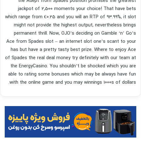
the Adept from Spades position promises the greatest
jackpot of 2,500 moments your choice! That have bets
which range from €0.25 and you will an RTP of 93.99%, it slot
might not provide the highest output, nevertheless brings
permanent thrill. Now, OJO’s deciding on Gamble ‘n’ Go’s
Ace from Spades slot – an internet slot one’s scant to your
has but have a pretty tasty best prize. Where to enjoy Ace
of Spades the real deal money try definitely with our team at
the EnergyCasino. You shouldn’t be shocked which you are
able to rating some bonuses which may be always have fun
with the online game and you may winnings 1000s of dollars.