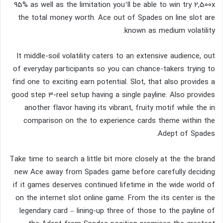
95% as well as the limitation you’ll be able to win try 2,500x
the total money worth. Ace out of Spades on line slot are
known as medium volatility.
It middle-soil volatility caters to an extensive audience, out
of everyday participants so you can chance-takers trying to
find one to exciting earn potential. Slot, that also provides a
good step 3-reel setup having a single payline. Also provides
another flavor having its vibrant, fruity motif while the in
comparison on the to experience cards theme within the
Adept of Spades.
Take time to search a little bit more closely at the the brand
new Ace away from Spades game before carefully deciding
if it games deserves continued lifetime in the wide world of
on the internet slot online game. From the its center is the
legendary card – lining-up three of those to the payline of