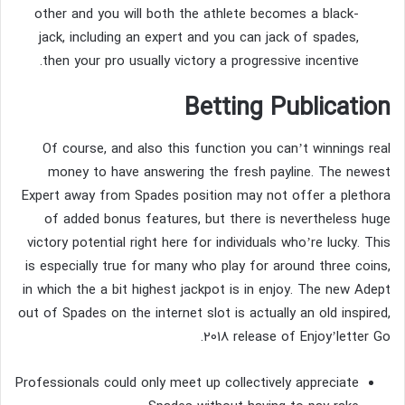
other and you will both the athlete becomes a black-
jack, including an expert and you can jack of spades,
then your pro usually victory a progressive incentive.
Betting Publication
Of course, and also this function you can’t winnings real
money to have answering the fresh payline. The newest
Expert away from Spades position may not offer a plethora
of added bonus features, but there is nevertheless huge
victory potential right here for individuals who’re lucky. This
is especially true for many who play for around three coins,
in which the a bit highest jackpot is in enjoy. The new Adept
out of Spades on the internet slot is actually an old inspired,
2018 release of Enjoy’letter Go.
Professionals could only meet up collectively appreciate