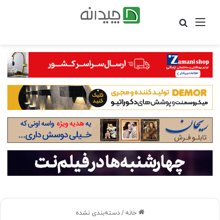
جستجو
منو
برای
دسته‌بندی نشده
/
خانه