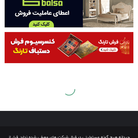
چیدانه هیچ گونه مسئولیتی در قبال شرکت های معرفی شده ندارد. قبل از