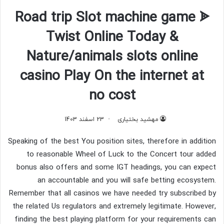
Road trip Slot machine game ᗎ
Twist Online Today &
Nature/animals slots online
casino Play On the internet at
no cost
23 اسفند 1403
مهشید بختیاری
Speaking of the best You position sites, therefore in addition
to reasonable Wheel of Luck to the Concert tour added
bonus also offers and some IGT headings, you can expect
an accountable and you will safe betting ecosystem.
Remember that all casinos we have needed try subscribed by
the related Us regulators and extremely legitimate.
However,
finding the best playing platform for your requirements can