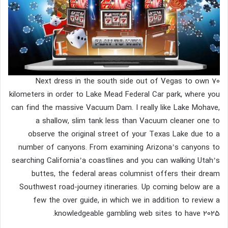
Next dress in the south side out of Vegas to own 70
kilometers in order to Lake Mead Federal Car park, where you
can find the massive Vacuum Dam. I really like Lake Mohave,
a shallow, slim tank less than Vacuum cleaner one to
observe the original street of your Texas Lake due to a
number of canyons. From examining Arizona’s canyons to
searching California’a coastlines and you can walking Utah’s
buttes, the federal areas columnist offers their dream
Southwest road-journey itineraries. Up coming below are a
few the over guide, in which we in addition to review a
knowledgeable gambling web sites to have 2025.