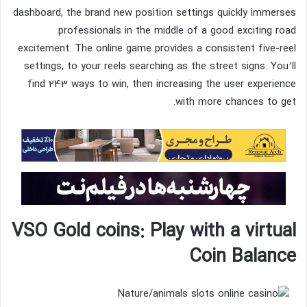
dashboard, the brand new position settings quickly immerses
professionals in the middle of a good exciting road
excitement. The online game provides a consistent five-reel
settings, to your reels searching as the street signs. You’ll
find 243 ways to win, then increasing the user experience
with more chances to get.
VSO Gold coins: Play with a virtual
Coin Balance