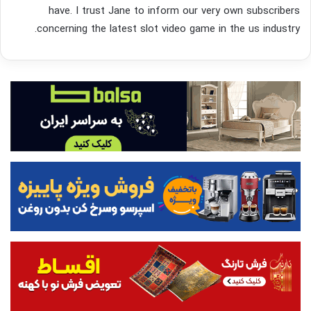
have. I trust Jane to inform our very own subscribers
concerning the latest slot video game in the us industry.