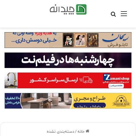
جستجو
منو
برای
دسته‌بندی نشده
/
خانه