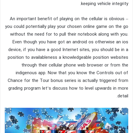
keeping vehicle integrity.
An important benefit of playing on the cellular is obvious –
you could potentially play your chosen online game on the go
without the need for to pull their notebook along with you.
Even though you have got an android os otherwise an ios
device, if you have a good Internet sites, you should be in a
position to availableness a knowledgeable position websites
through their cellular phone web browser or from the
indigenous app. Now that you know the Controls out of
Chance for the Tour bonus series is actually triggered from
grading program let’s discuss how to level upwards in more
detail.