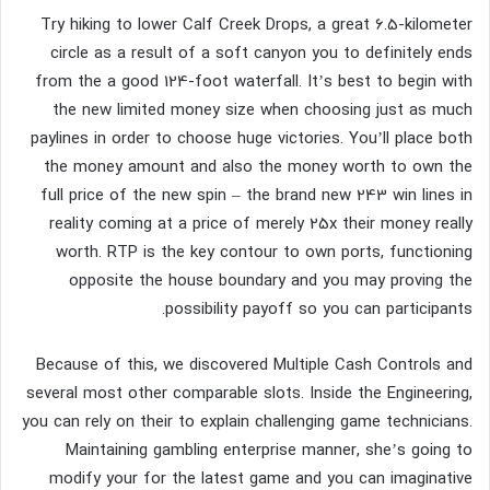
Try hiking to lower Calf Creek Drops, a great 6.5-kilometer
circle as a result of a soft canyon you to definitely ends
from the a good 124-foot waterfall. It’s best to begin with
the new limited money size when choosing just as much
paylines in order to choose huge victories. You’ll place both
the money amount and also the money worth to own the
full price of the new spin – the brand new 243 win lines in
reality coming at a price of merely 25x their money really
worth. RTP is the key contour to own ports, functioning
opposite the house boundary and you may proving the
possibility payoff so you can participants.
Because of this, we discovered Multiple Cash Controls and
several most other comparable slots. Inside the Engineering,
you can rely on their to explain challenging game technicians.
Maintaining gambling enterprise manner, she’s going to
modify your for the latest game and you can imaginative