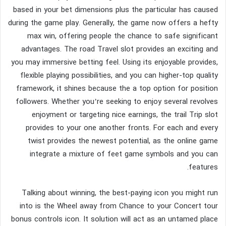
based in your bet dimensions plus the particular has caused
during the game play. Generally, the game now offers a hefty
max win, offering people the chance to safe significant
advantages. The road Travel slot provides an exciting and
you may immersive betting feel. Using its enjoyable provides,
flexible playing possibilities, and you can higher-top quality
framework, it shines because the a top option for position
followers. Whether you’re seeking to enjoy several revolves
enjoyment or targeting nice earnings, the trail Trip slot
provides to your one another fronts. For each and every
twist provides the newest potential, as the online game
integrate a mixture of feet game symbols and you can
features.
Talking about winning, the best-paying icon you might run
into is the Wheel away from Chance to your Concert tour
bonus controls icon. It solution will act as an untamed place