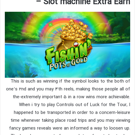
– Slot machine Extra Earn
This is such as winning if the symbol looks to the both of
one’s 2nd and you may 4th reels, making those people all of
the-extremely important 5 in a row wins more achievable.
When i try to play Controls out of Luck for the Tour, I
happened to be transported in order to a concern-leisure
time whenever taking place road trips and you may viewing
fancy games reveals were an informed a way to loosen up.