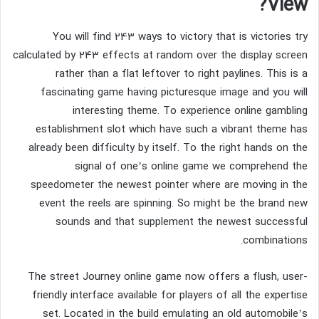
View?
You will find 243 ways to victory that is victories try
calculated by 243 effects at random over the display screen
rather than a flat leftover to right paylines. This is a
fascinating game having picturesque image and you will
interesting theme. To experience online gambling
establishment slot which have such a vibrant theme has
already been difficulty by itself. To the right hands on the
signal of one’s online game we comprehend the
speedometer the newest pointer where are moving in the
event the reels are spinning. So might be the brand new
sounds and that supplement the newest successful
combinations.
The street Journey online game now offers a flush, user-
friendly interface available for players of all the expertise
set. Located in the build emulating an old automobile’s