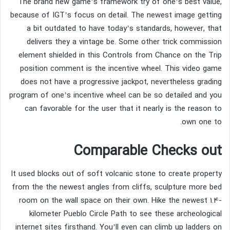
The brand new game’s framework try of one’s best value,
because of IGT’s focus on detail. The newest image getting
a bit outdated to have today’s standards, however, that
delivers they a vintage be. Some other trick commission
element shielded in this Controls from Chance on the Trip
position comment is the incentive wheel. This video game
does not have a progressive jackpot, nevertheless grading
program of one’s incentive wheel can be so detailed and you
can favorable for the user that it nearly is the reason to
own one to.
Comparable Checks out
It used blocks out of soft volcanic stone to create property
from the the newest angles from cliffs, sculpture more bed
room on the wall space on their own. Hike the newest 1.4-
kilometer Pueblo Circle Path to see these archeological
internet sites firsthand. You’ll even can climb up ladders on