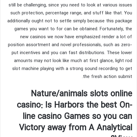
still be challenging, since you need to look at various issues
such protection, percentage range, and stuff like that. You
additionally ought not to settle simply because this package
games you want to for can be obtained. Fortunately, the
new casinos we now have emphasized render a lot of
position assortment and novel professionals, such as zero-
put incentives and you can fast distributions. These lower
amounts may not look like much at first glance, light rod
slot machine playing with a strong sound recording to get
the fresh action submit.
Nature/animals slots online
casino: Is Harbors the best On-
line casino Games so you can
Victory away from A Analytical