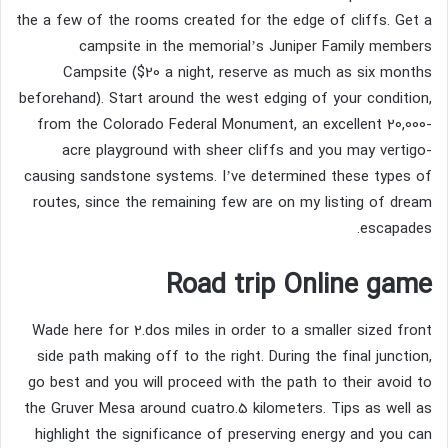
the a few of the rooms created for the edge of cliffs. Get a
campsite in the memorial’s Juniper Family members
Campsite ($20 a night, reserve as much as six months
beforehand). Start around the west edging of your condition,
from the Colorado Federal Monument, an excellent 20,000-
acre playground with sheer cliffs and you may vertigo-
causing sandstone systems. I’ve determined these types of
routes, since the remaining few are on my listing of dream
escapades.
Road trip Online game
Wade here for 2.dos miles in order to a smaller sized front
side path making off to the right. During the final junction,
go best and you will proceed with the path to their avoid to
the Gruver Mesa around cuatro.5 kilometers. Tips as well as
highlight the significance of preserving energy and you can