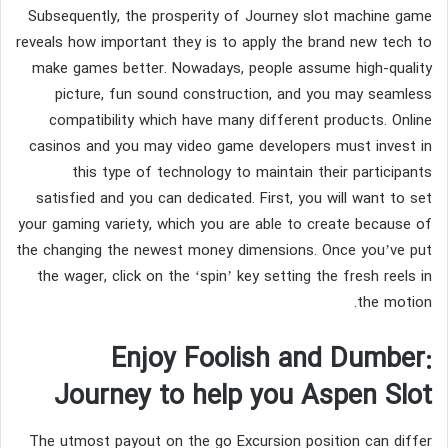
Subsequently, the prosperity of Journey slot machine game
reveals how important they is to apply the brand new tech to
make games better. Nowadays, people assume high-quality
picture, fun sound construction, and you may seamless
compatibility which have many different products. Online
casinos and you may video game developers must invest in
this type of technology to maintain their participants
satisfied and you can dedicated. First, you will want to set
your gaming variety, which you are able to create because of
the changing the newest money dimensions. Once you’ve put
the wager, click on the ‘spin’ key setting the fresh reels in
the motion.
Enjoy Foolish and Dumber:
Journey to help you Aspen Slot
The utmost payout on the go Excursion position can differ