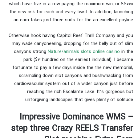
which have five-in-a-row paying the maximum win, or 2500x
the new risk for each and every twist. In addition, launching
an earn takes just three suits for the an excellent payline.
Otherwise hook having Capitol Reef Thrill Company and you
may wade canyoneering, dropping for the belly out of slim
canyons strong
Nature/animals slots online casino
in the
park ($3 hundred on the earliest individual). I became
fortunate to pay a few days inside the the new memorial,
scrambling down slot canyons and bushwhacking from
cardiovascular system out of a wider canyon just before
reaching the rich Escalante Lake. It’s gorgeous but
unforgiving landscapes that gives plenty of solitude.
Impressive Dominance WMS –
step three Crazy REELS Transfer