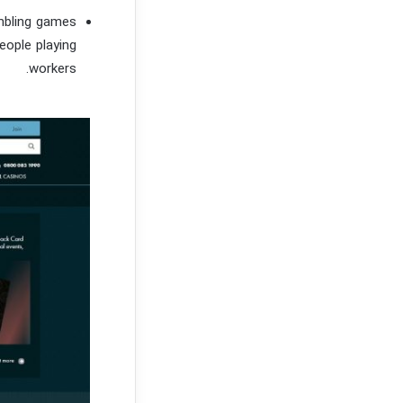
ambling games
eople playing
workers.