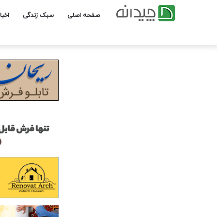
یداد
سبک زندگی
صفحه اصلی