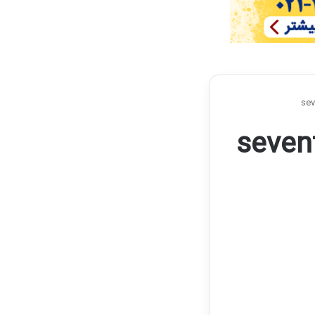
sev
seven