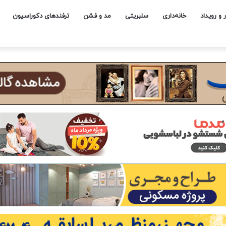
ترفندهای دکوراسیون
مد و فشن
سلبریتی
خانه‌داری
اخبار و رو