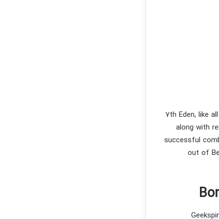
7th Eden, like a
along with re
successful comb
out of Be
Bon
Geekspin