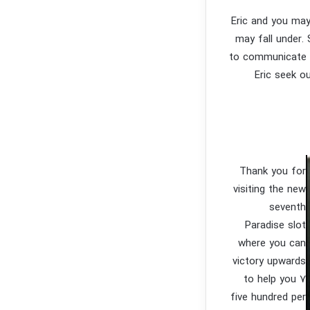
Eric and you may
may fall under.
to communicate w
Eric seek o
Thank you for
visiting the new
seventh
Paradise slot
where you can
victory upwards
to help you 7
five hundred per