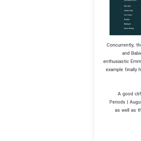
Concurrently, t
and Babi
enthusiastic Emm
example finally 
A good cli
Periods | Augu
as well as t