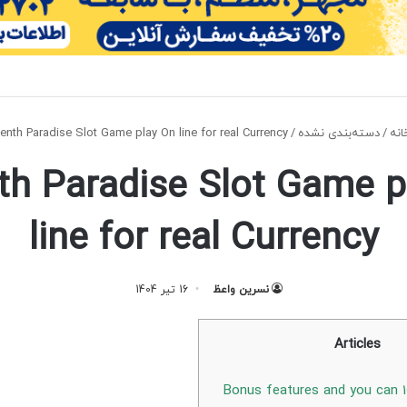
enth Paradise Slot Game play On line for real Currency
/
دسته‌بندی نشده
/
خا
th Paradise Slot Game p
line for real Currency
16 تیر 1404
نسرین واعظ
Articles
Bonus features and you can 1