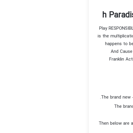
h Paradi
Play RESPONSIBLY
is the multiplica
happens to be
And Cause 
Franklin Ac
The brand new – 
▶ The bra
Then below are a