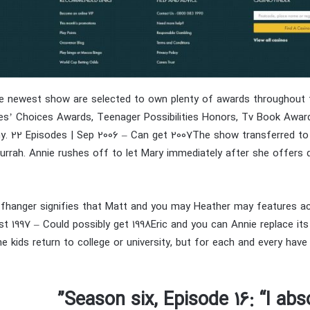
he newest show are selected to own plenty of awards throughout 
es’ Choices Awards, Teenager Possibilities Honors, Tv Book Awar
y. 22 Episodes | Sep 2006 – Can get 2007The show transferred to
hurrah. Annie rushes off to let Mary immediately after she offers de
ffhanger signifies that Matt and you may Heather may features ac
st 1997 – Could possibly get 1998Eric and you can Annie replace its
he kids return to college or university, but for each and every hav
Season six, Episode 16: “I abso