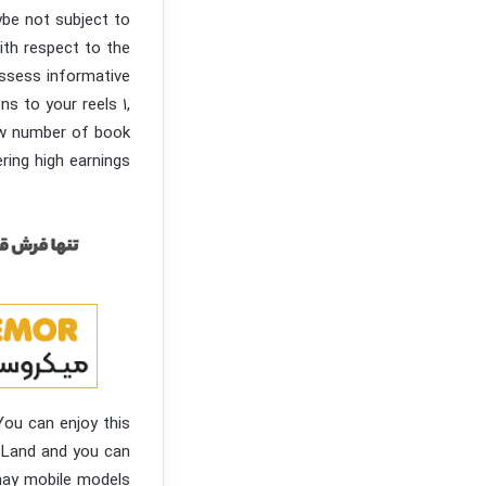
ybe not subject to
th respect to the
ossess informative
s to your reels 1,
new number of book
ing high earnings.
You can enjoy this
. Land and you can
may mobile models.