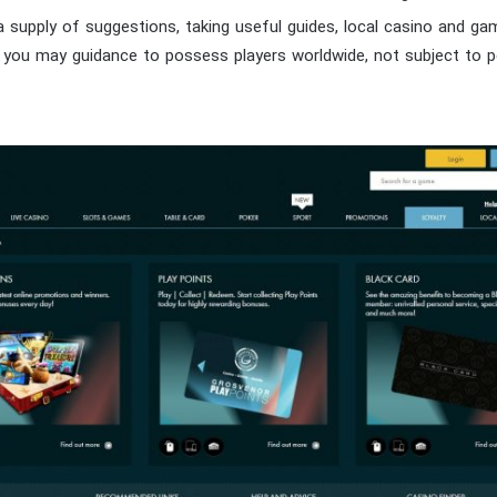
 a supply of suggestions, taking useful guides, local casino and g
 you may guidance to possess players worldwide, not subject to p