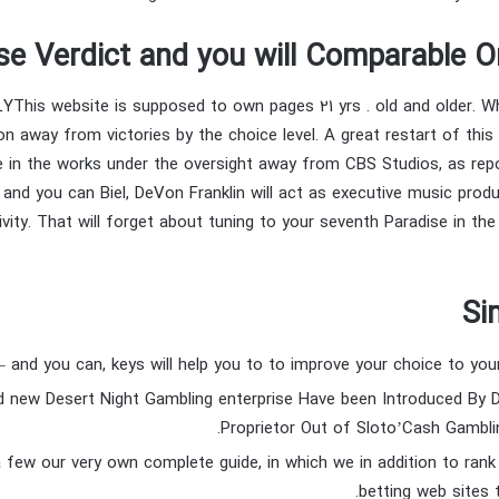
se Verdict and you will Comparable On
This website is supposed to own pages 21 yrs . old and older. Wh
tion away from victories by the choice level. A great restart of thi
 in the works under the oversight away from CBS Studios, as rep
and you can Biel, DeVon Franklin will act as executive music produ
tivity. That will forget about tuning to your seventh Paradise in th
Si
and you can, keys will help you to to improve your choice to your 
nd new Desert Night Gambling enterprise Have been Introduced By 
Proprietor Out of Sloto’Cash Gamblin
 few our very own complete guide, in which we in addition to ran
betting web sites 