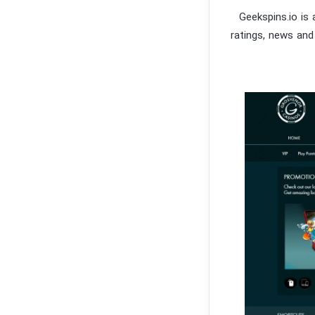
Geekspins.io is
ratings, news and