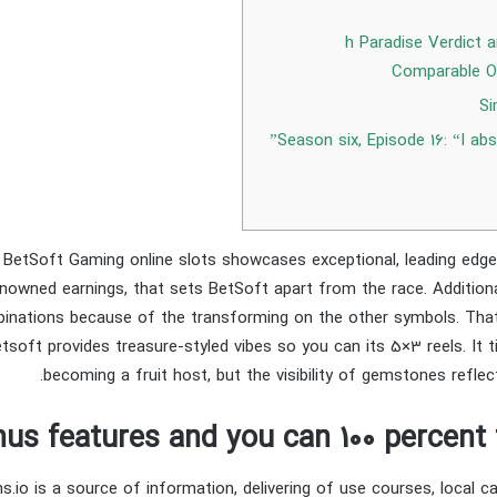
h Paradise Verdict a
Comparable On
Si
Season six, Episode 16: “I abso
ll BetSoft Gaming online slots showcases exceptional, leading edge 
nowned earnings, that sets BetSoft apart from the race. Additional
inations because of the transforming on the other symbols. That 
tsoft provides treasure-styled vibes so you can its 5×3 reels.
It 
becoming a fruit host, but the visibility of gemstones reflec
us features and you can 100 percent 
s.io is a source of information, delivering of use courses, local 