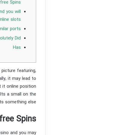
free Spins
nd you will
line slots
milar ports
lutely Did”
Has
picture featuring,
ly, it may lead to
it online position
tilts a small on the
ts something else.
free Spins
casino and you may