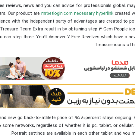
s reviews, news and you can advice for professionals global, ma
ers. Our product are
mrbetlogin.com necessary hyperlink
created wi
rience with the independent party of advantages are created to p
Treasure Team Extra result in by obtaining step 3 Gem People icon
u can step three. You’ll discover 7 Free Revolves which have a 
Treasure icons offer
and new go back-to-athlete price of 95.80percent stays ongoing. 
 some networks, regardless of whether it is pc, tablet, or cellular
Portrait settings are available in each other tablet and you 