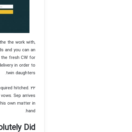
the the work with,
ds and you can an
 the fresh CW for
livery in order to
twin daughters.
quired hitched. 22
 vows. Sep arrives
e his own matter in
hand.
lutely Did”