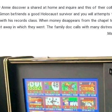
 Annie discover a shared at home and inquire and this of their col
 Simon befriends a good Holocaust survivor and you will attempt
ith his records class. When money disappears from the chapel tr
ut away in which they went. The family doc calls with many distress
Ma