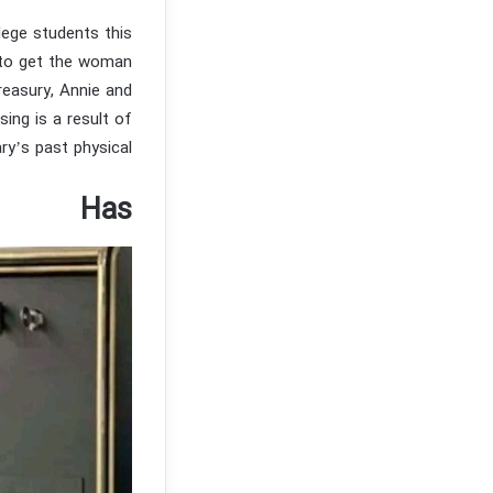
lege students this
s to get the woman
easury, Annie and
ing is a result of
ry’s past physical.
Has