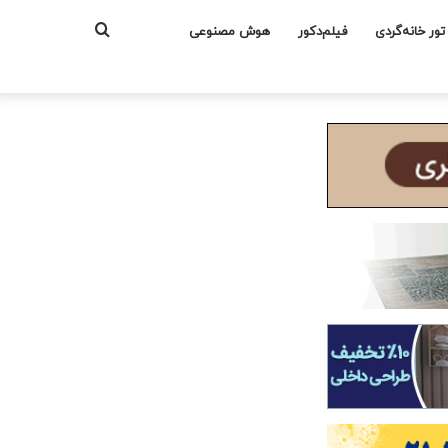
جستجو
هوش مصنوعی
فیلم‌دکور
تور خانه‌گردی
برای