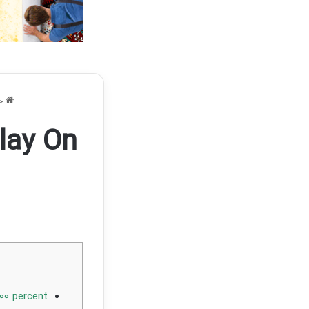
نه
lay On
00 percent