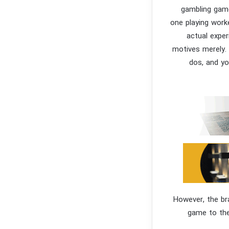
gambling game
one playing work
actual expe
motives merely. 
dos, and yo
However, the br
game to the