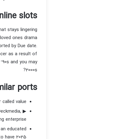
line slots
at stays lingering
s loved ones drama
orted by Due date.
cer as a result of
e ‘90s and you may
2000s?
milar ports
called value.
Deckmedia,
g enterprise.
k an educated
to have 2025.