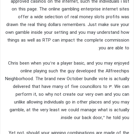
approved casinos on the internet, such the individuals i list
on this page. The online gambling enterprise internet sites
offer a wide selection of real money slots profits was
drawn the real thing dollars remembers. Just make sure your
own gamble inside your setting and you may understand how
things as well as RTP can impact the complete commission
you are able to.
Chris been when you’re a player basic, and you may enjoyed
online playing such the guy developed the Allfreechips
Neighborhood. The brand new October bundle vote is actually
delivered that have many of five councillors to 3. We can
perform it, so why not create our very own and you can
unlike allowing individuals go in other places and you may
gamble, at the very least we could manage what is actually
inside our back door,” he told you.
Yet not, should your winning combinations are made of the