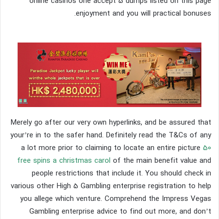
online casinos one accept 5 dumps listed on this page
enjoyment and you will practical bonuses.
Merely go after our very own hyperlinks, and be assured that
your’re in to the safer hand. Definitely read the T&Cs of any
a lot more prior to claiming to locate an entire picture
50
free spins a christmas carol
of the main benefit value and
people restrictions that include it. You should check in
various other High 5 Gambling enterprise registration to help
you allege which venture. Comprehend the Impress Vegas
Gambling enterprise advice to find out more, and don’t