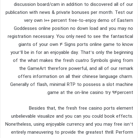
discussion board/cam in addition to discovered all of our
publication with news & private bonuses per month. Test our
very own 100 percent free-to-enjoy demo of Eastern
Goddesses online position no down load and you may no
registration necessary. You only need to see the fantastical
giants of your own 4 Signs ports online game to know
your’ll be in for an enjoyable day.
That’s only the beginning
of the what makes the fresh cuatro Symbols giving from
the GameArt therefore powerful, and all of our remark
offers information on all their chinese language charm.
Generally of flash, minimal RTP to possess a slot machine
game at the on-line casino try 94percent.
Besides that, the fresh free casino ports element
unbelievable visualize and you can you could book effects.
Nonetheless, using enjoyable currency and you may free isn’t
entirely maneuvering to provide the greatest thrill. Perform