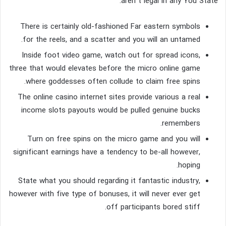
aren’t legal in any You State.
There is certainly old-fashioned Far eastern symbols
for the reels, and a scatter and you will an untamed.
Inside foot video game, watch out for spread icons,
three that would elevates before the micro online game
where goddesses often collude to claim free spins.
The online casino internet sites provide various a real
income slots payouts would be pulled genuine bucks
remembers.
Turn on free spins on the micro game and you will
significant earnings have a tendency to be-all however,
hoping.
State what you should regarding it fantastic industry,
however with five type of bonuses, it will never ever get
off participants bored stiff.