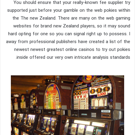
You should ensure that your really-known fee supplier try
supported just before your gamble on the web pokies within
the The new Zealand. There are many on the web gaming
websites for brand new Zealand players, so it may sound
hard opting for one so you can signal right up to possess. I
away from professional publishers have created a list of the
newest newest greatest online casinos to try out pokies
inside offered our very own intricate analysis standards.