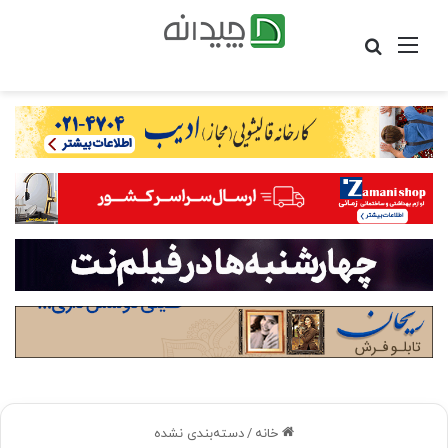
جستجو
منو
برای
دسته‌بندی نشده
/
خانه