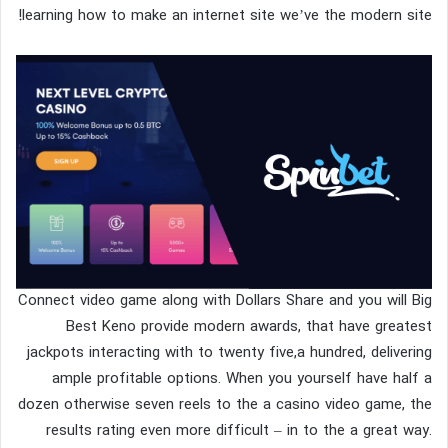
learning how to make an internet site we’ve the modern site!
Connect video game along with Dollars Share and you will Big
Best Keno provide modern awards, that have greatest
jackpots interacting with to twenty five,a hundred, delivering
ample profitable options. When you yourself have half a
dozen otherwise seven reels to the a casino video game, the
results rating even more difficult – in to the a great way.