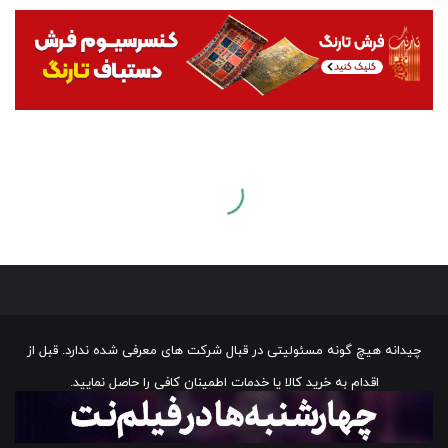
چیدانه هیچ گونه مسئولیتی در قبال شرکت های معرفی شده ندارد. قبل از
اقدام به خرید کالا یا خدمات اطمینان کافی را حاصل نمایید.
همه حقوق این وبسایت متعلق به شرکت چیدانه است.