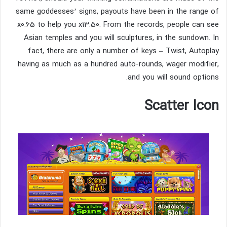
same goddesses’ signs, payouts have been in the range of
x0.65 to help you x13.50. From the records, people can see
Asian temples and you will sculptures, in the sundown. In
fact, there are only a number of keys – Twist, Autoplay
having as much as a hundred auto-rounds, wager modifier,
and you will sound options.
Scatter Icon