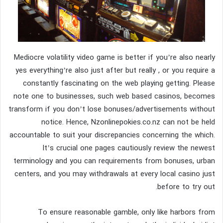
Mediocre volatility video game is better if you’re also nearly
yes everything’re also just after but really , or you require a
constantly fascinating on the web playing getting. Please
note one to businesses, such web based casinos, becomes
transform if you don’t lose bonuses/advertisements without
notice. Hence, Nzonlinepokies.co.nz can not be held
accountable to suit your discrepancies concerning the which.
It’s crucial one pages cautiously review the newest
terminology and you can requirements from bonuses, urban
centers, and you may withdrawals at every local casino just
before to try out.
To ensure reasonable gamble, only like harbors from