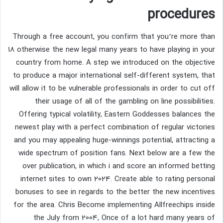
procedures
Through a free account, you confirm that you’re more than
18 otherwise the new legal many years to have playing in your
country from home. A step we introduced on the objective
to produce a major international self-different system, that
will allow it to be vulnerable professionals in order to cut off
their usage of all of the gambling on line possibilities.
Offering typical volatility, Eastern Goddesses balances the
newest play with a perfect combination of regular victories
and you may appealing huge-winnings potential, attracting a
wide spectrum of position fans. Next below are a few the
over publication, in which i and score an informed betting
internet sites to own 2024. Create able to rating personal
bonuses to see in regards to the better the new incentives
for the area. Chris Become implementing Allfreechips inside
the July from 2004, Once of a lot hard many years of