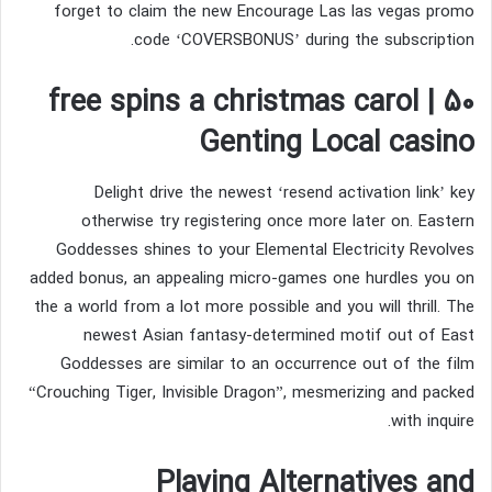
forget to claim the new Encourage Las las vegas promo
code ‘COVERSBONUS’ during the subscription.
50 free spins a christmas carol |
Genting Local casino
Delight drive the newest ‘resend activation link’ key
otherwise try registering once more later on. Eastern
Goddesses shines to your Elemental Electricity Revolves
added bonus, an appealing micro-games one hurdles you on
the a world from a lot more possible and you will thrill. The
newest Asian fantasy-determined motif out of East
Goddesses are similar to an occurrence out of the film
“Crouching Tiger, Invisible Dragon”, mesmerizing and packed
with inquire.
Playing Alternatives and