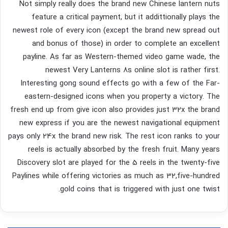
Not simply really does the brand new Chinese lantern nuts
feature a critical payment, but it addittionally plays the
newest role of every icon (except the brand new spread out
and bonus of those) in order to complete an excellent
payline. As far as Western-themed video game wade, the
newest Very Lanterns 8s online slot is rather first.
Interesting gong sound effects go with a few of the Far-
eastern-designed icons when you property a victory. The
fresh end up from give icon also provides just 32x the brand
new express if you are the newest navigational equipment
pays only 24x the brand new risk. The rest icon ranks to your
reels is actually absorbed by the fresh fruit. Many years
Discovery slot are played for the 5 reels in the twenty-five
Paylines while offering victories as much as 32,five-hundred
gold coins that is triggered with just one twist.