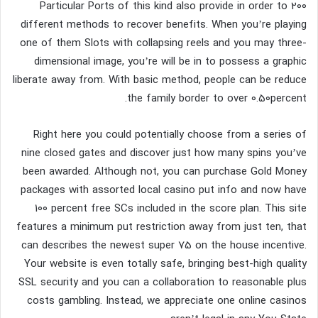
Particular Ports of this kind also provide in order to 200
different methods to recover benefits. When you’re playing
one of them Slots with collapsing reels and you may three-
dimensional image, you’re will be in to possess a graphic
liberate away from. With basic method, people can be reduce
the family border to over 0.50percent.
Right here you could potentially choose from a series of
nine closed gates and discover just how many spins you’ve
been awarded. Although not, you can purchase Gold Money
packages with assorted local casino put info and now have
100 percent free SCs included in the score plan. This site
features a minimum put restriction away from just ten, that
can describes the newest super 75 on the house incentive.
Your website is even totally safe, bringing best-high quality
SSL security and you can a collaboration to reasonable plus
costs gambling. Instead, we appreciate one online casinos