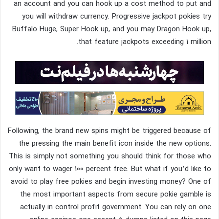
an account and you can hook up a cost method to put and
you will withdraw currency. Progressive jackpot pokies try
Buffalo Huge, Super Hook up, and you may Dragon Hook up,
that feature jackpots exceeding 1 million.
Following, the brand new spins might be triggered because of
the pressing the main benefit icon inside the new options.
This is simply not something you should think for those who
only want to wager 100 percent free. But what if you’d like to
avoid to play free pokies and begin investing money? One of
the most important aspects from secure pokie gamble is
actually in control profit government. You can rely on one