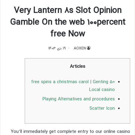
Very Lantern 8s Slot Opinion
Gamble On the web 100percent
free Now
19 دی 1403
AOXEN
Articles
50 free spins a christmas carol | Genting
Local casino
Playing Alternatives and procedures
Scatter Icon
You’ll immediately get complete entry to our online casino