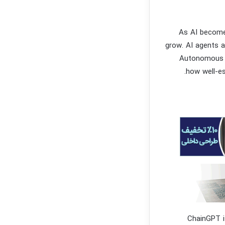
As AI becomes
grow. AI agents a
Autonomous ve
how well-es
ChainGPT i