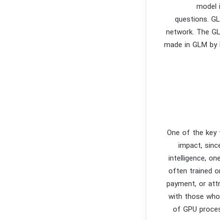
model 
questions. GL
network. The GL
made in GLM by b
One of the key 
impact, sinc
intelligence, o
often trained o
payment, or att
with those who
of GPU proces