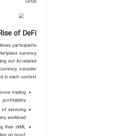
GPUs.
Rise of DeFi
llows participants
rketplace currency
ing out AI-related
currency, consider
ed in each context.
prove trading
profitability.
 of servicing
any workload.
g their zkML
ding up proof