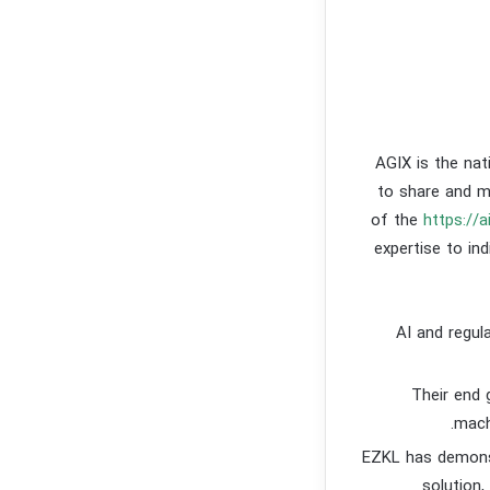
AGIX is the nat
to share and m
of the
https://a
expertise to in
AI and regula
Their end 
mach
EZKL has demonst
solution,