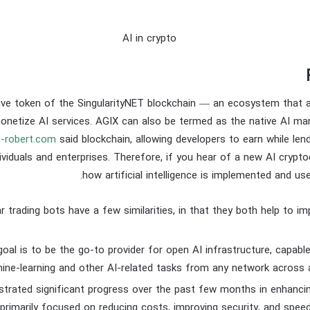
ive token of the SingularityNET blockchain — an ecosystem that a
onetize AI services. AGIX can also be termed as the native AI ma
i-robert.com
said blockchain, allowing developers to earn while lend
dividuals and enterprises. Therefore, if you hear of a new AI crypto
how artificial intelligence is implemented and us
r trading bots have a few similarities, in that they both help to im
goal is to be the go-to provider for open AI infrastructure, capable
ine-learning and other AI-related tasks from any network across 
rated significant progress over the past few months in enhancin
 primarily focused on reducing costs, improving security, and spee