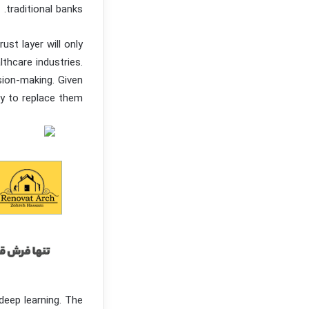
traditional banks.
ust layer will only
thcare industries.
sion-making. Given
ly to replace them.
deep learning. The