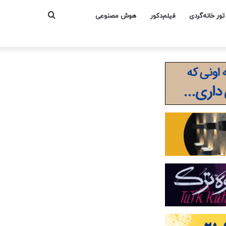
جستجو
هوش مصنوعی
فیلم‌دکور
تور خانه‌گردی
برای