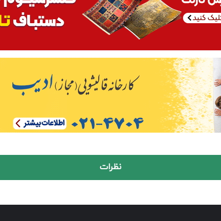
نظرات