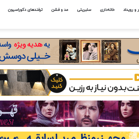
ترفندهای دکوراسیون
مد و فشن
سلبریتی
خانه‌داری
اخبار و رو