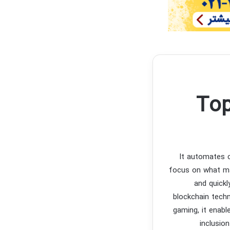
Top
It automates c
focus on what ma
and quickl
blockchain techn
gaming, it enabl
inclusio