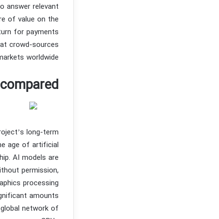
to answer relevant
re of value on the
turn for payments
hat crowd-sources
 markets worldwide.
s compared
roject’s long-term
 age of artificial
hip. AI models are
ithout permission,
raphics processing
gnificant amounts
global network of