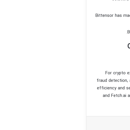
Bittensor has mad
For crypto e
fraud detection,
efficiency and s
and Fetch.ai 