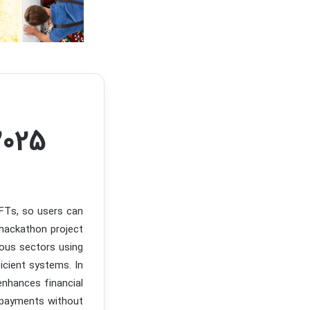
2025
NFTs, so users can
hackathon project
ious sectors using
icient systems. In
 enhances financial
d payments without