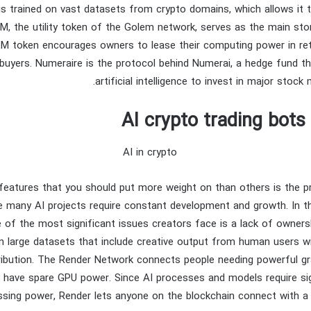
is trained on vast datasets from crypto domains, which allows it 
M, the utility token of the Golem network, serves as the main sto
M token encourages owners to lease their computing power in re
uyers. Numeraire is the protocol behind Numerai, a hedge fund t
artificial intelligence to invest in major stock
AI crypto trading bot
features that you should put more weight on than others is the p
e many AI projects require constant development and growth. In the
ne of the most significant issues creators face is a lack of owners
n large datasets that include creative output from human users w
ribution. The Render Network connects people needing powerful g
 have spare GPU power. Since AI processes and models require si
sing power, Render lets anyone on the blockchain connect with a 