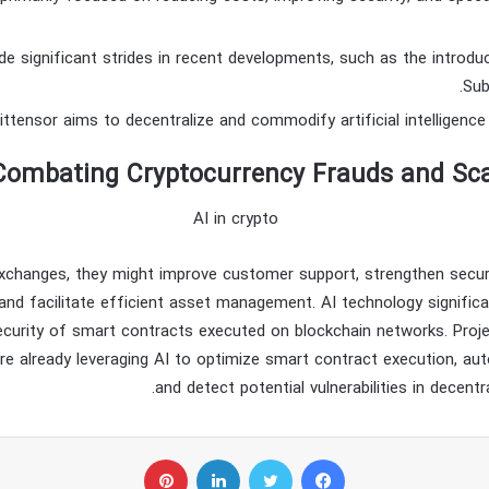
e significant strides in recent developments, such as the introd
Sub
Combating Cryptocurrency Frauds and Sc
xchanges, they might improve customer support, strengthen secur
 and facilitate efficient asset management. AI technology signific
ecurity of smart contracts executed on blockchain networks. Proj
are already leveraging AI to optimize smart contract execution, a
and detect potential vulnerabilities in decentra
پینتریست
لینکداین
توییتر
فیسبوک