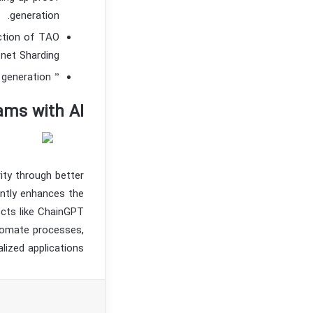
generation.
uction of TAO
net Sharding.
” Bittensor aims to decentralize and commodify artificial intelligence generation.
ams with AI
ity through better
antly enhances the
ects like ChainGPT
utomate processes,
lized applications.