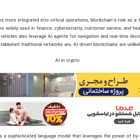
 more integrated into critical operations, blockchain’s role as a tr
re widely used in finance, cybersecurity, customer service, and heal
hicles also leverage AI agents for navigation and real-time deci
tablished traditional networks are, AI-driven blockchains are unlike
s a sophisticated language model that leverages the power of by 