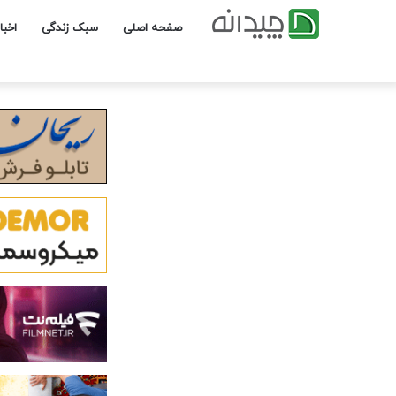
یداد
سبک زندگی
صفحه اصلی