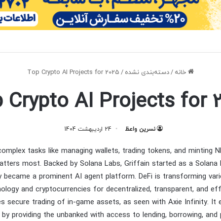
Top Crypto AI Projects for 2025
/
دسته‌بندی نشده
/
خانه
 Crypto AI Projects for 
24 اردیبهشت 1404
نسرین واعظ
omplex tasks like managing wallets, trading tokens, and minting 
tters most. Backed by Solana Labs, Griffain started as a Solana 
y became a prominent AI agent platform. DeFi is transforming var
ology and cryptocurrencies for decentralized, transparent, and eff
es secure trading of in-game assets, as seen with Axie Infinity. It
n by providing the unbanked with access to lending, borrowing, an